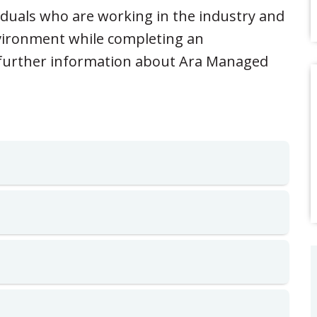
iduals who are working in the industry and
environment while completing an
r further information about Ara Managed