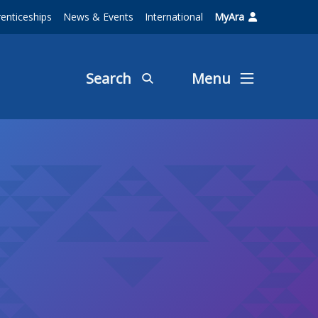
enticeships
News & Events
International
MyAra
Search
Menu