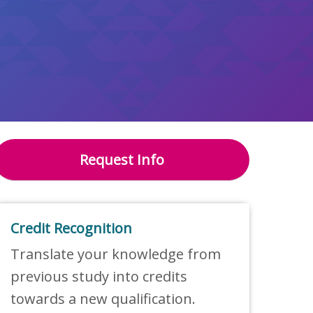
Request Info
Credit Recognition
Translate your knowledge from
previous study into credits
towards a new qualification.