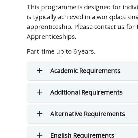
This programme is designed for indiv
is typically achieved in a workplace 
apprenticeship. Please contact us fo
Apprenticeships.
Part-time up to 6 years.
Academic Requirements
Additional Requirements
Alternative Requirements
English Requirements