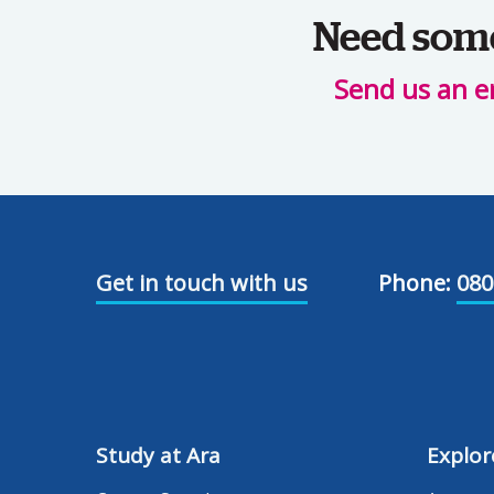
Need some 
Send us an e
Get in touch with us
Phone:
080
Study at Ara
Explor