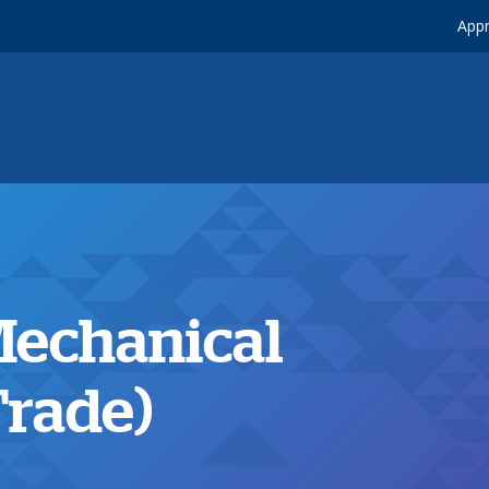
Appr
 Mechanical
Trade)