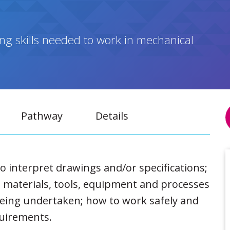
ng skills needed to work in mechanical
Pathway
Details
o interpret drawings and/or specifications;
 materials, tools, equipment and processes
being undertaken; how to work safely and
quirements.