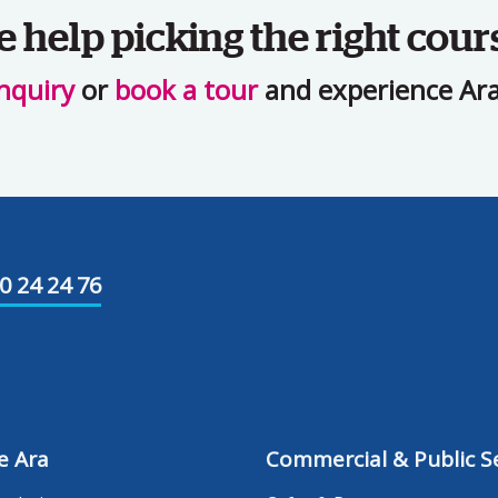
help picking the right cour
nquiry
or
book a tour
and experience Ara 
0 24 24 76
e Ara
Commercial & Public Se