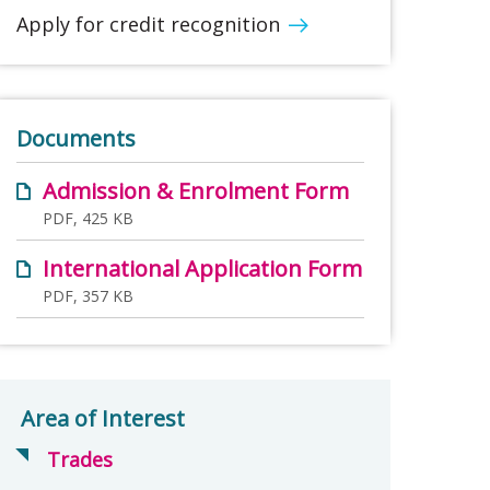
Apply for credit recognition
Documents
Admission & Enrolment Form
PDF, 425 KB
International Application Form
PDF, 357 KB
Area of Interest
Trades