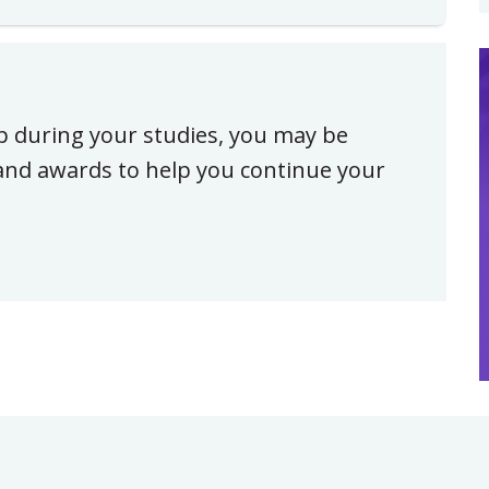
ip during your studies, you may be
, and awards to help you continue your