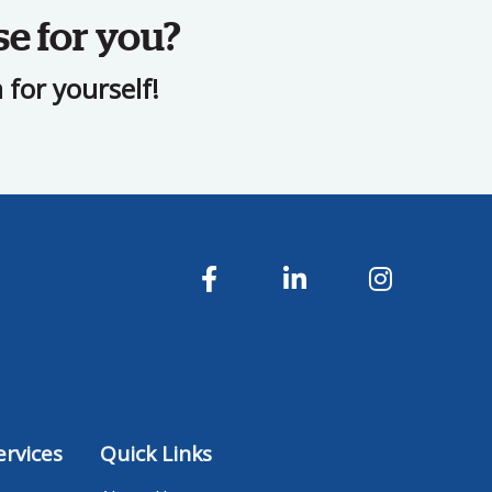
se for you?
for yourself!
rvices
Quick Links