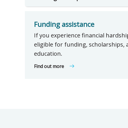
Funding assistance
If you experience financial hardsh
eligible for funding, scholarships
education.
Find out more