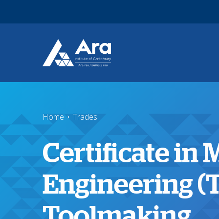
Skip to main content
Home
Trades
Certificate in
Engineering (
Toolmaking