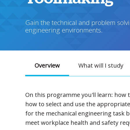
Gain the technical and problem solvi
engineering environments.
Overview
What will I study
On this programme you'll learn: how t
how to select and use the appropriate
for the mechanical engineering task 
meet workplace health and safety re