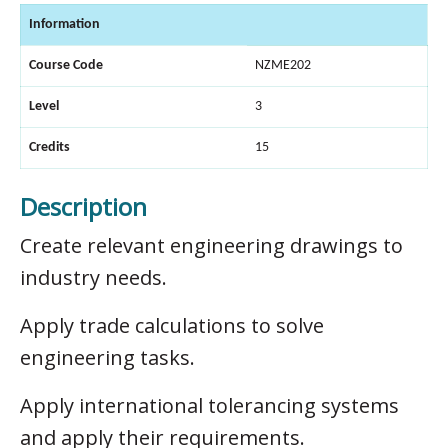
Information
Course Code
NZME202
Level
3
Credits
15
Description
Create relevant engineering drawings to
industry needs.
Apply trade calculations to solve
engineering tasks.
Apply international tolerancing systems
and apply their requirements.