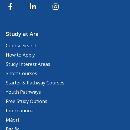
Study at Ara
Course Search
How to Apply
Study Interest Areas
Short Courses
Starter & Pathway Courses
Youth Pathways
Free Study Options
International
Māori
Pacific