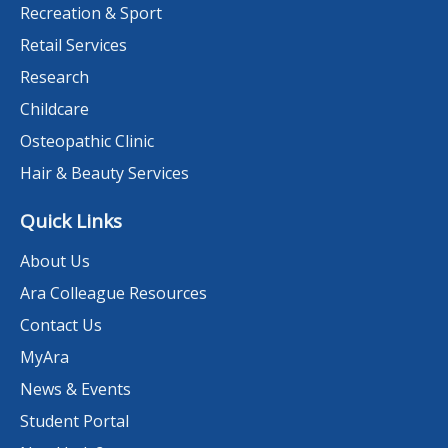
Recreation & Sport
Retail Services
Research
Childcare
Osteopathic Clinic
Hair & Beauty Services
Quick Links
About Us
Ara Colleague Resources
Contact Us
MyAra
News & Events
Student Portal