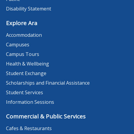
Disability Statement
Explore Ara
Accommodation
Campuses
Campus Tours
Health & Wellbeing
Student Exchange
Scholarships and Financial Assistance
Student Services
Information Sessions
Commercial & Public Services
Cafes & Restaurants