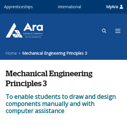
Skip to main content
Apprenticeships
International
MyAra
Home
Mechanical Engineering Principles 3
Mechanical Engineering
Principles 3
To enable students to draw and design
components manually and with
computer assistance