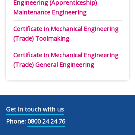
Engineering (Apprenticeship)
Maintenance Engineering
Certificate in Mechanical Engineering
(Trade) Toolmaking
Certificate in Mechanical Engineering
(Trade) General Engineering
Get in touch with us
Phone:
0800 24 24 76