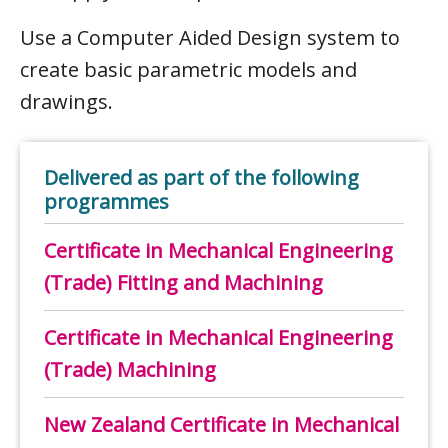
Use a Computer Aided Design system to
create basic parametric models and
drawings.
Delivered as part of the following
programmes
Certificate in Mechanical Engineering
(Trade) Fitting and Machining
Certificate in Mechanical Engineering
(Trade) Machining
New Zealand Certificate in Mechanical