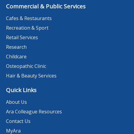
Commercial & Public Services
Cafes & Restaurants
Recreation & Sport
Retail Services
Research
Childcare
Osteopathic Clinic
Hair & Beauty Services
Quick Links
About Us
Ara Colleague Resources
Contact Us
MyAra