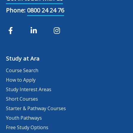
Phone:
0800 24 24 76
Study at Ara
Course Search
How to Apply
Study Interest Areas
Short Courses
Starter & Pathway Courses
Youth Pathways
Free Study Options