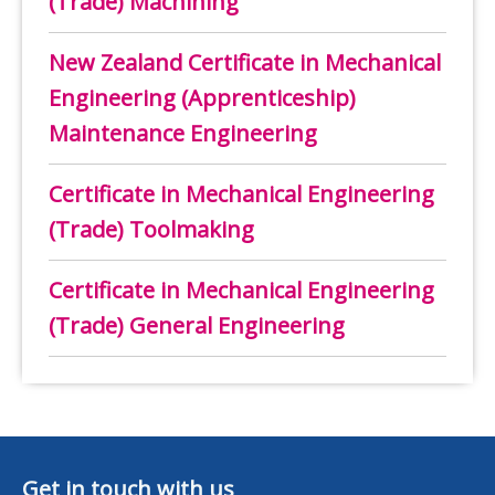
(Trade) Machining
New Zealand Certificate in Mechanical
Engineering (Apprenticeship)
Maintenance Engineering
Certificate in Mechanical Engineering
(Trade) Toolmaking
Certificate in Mechanical Engineering
(Trade) General Engineering
Get in touch with us