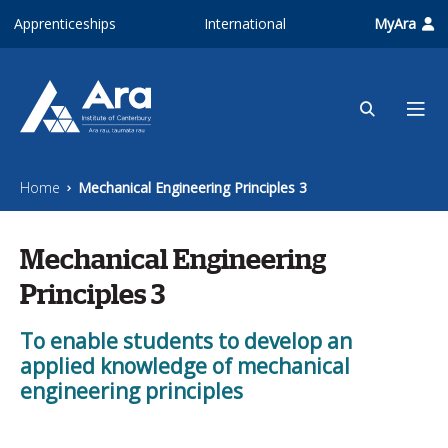
Skip to main content
Apprenticeships
International
MyAra
Home
Mechanical Engineering Principles 3
Mechanical Engineering
Principles 3
To enable students to develop an
applied knowledge of mechanical
engineering principles