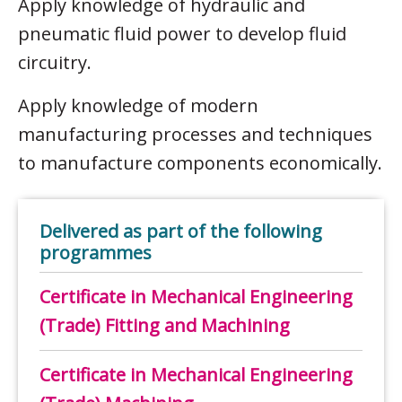
Apply knowledge of hydraulic and
pneumatic fluid power to develop fluid
circuitry.
Apply knowledge of modern
manufacturing processes and techniques
to manufacture components economically.
Delivered as part of the following
programmes
Certificate in Mechanical Engineering
(Trade) Fitting and Machining
Certificate in Mechanical Engineering