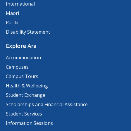
International
Māori
Pacific
Disability Statement
Explore Ara
Accommodation
Campuses
Campus Tours
Health & Wellbeing
Student Exchange
Scholarships and Financial Assistance
Student Services
Information Sessions