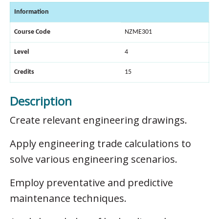
Information
Course Code
NZME301
Level
4
Credits
15
Description
Create relevant engineering drawings.
Apply engineering trade calculations to
solve various engineering scenarios.
Employ preventative and predictive
maintenance techniques.