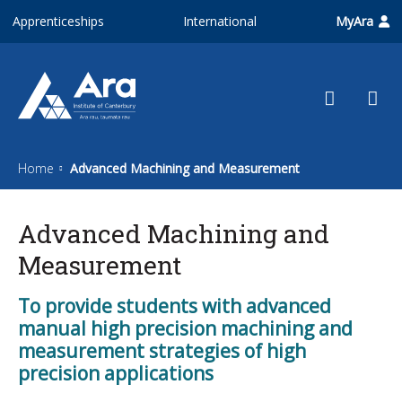
Skip to main content
Apprenticeships
International
MyAra
Home
Advanced Machining and Measurement
Advanced Machining and
Measurement
To provide students with advanced
manual high precision machining and
measurement strategies of high
precision applications