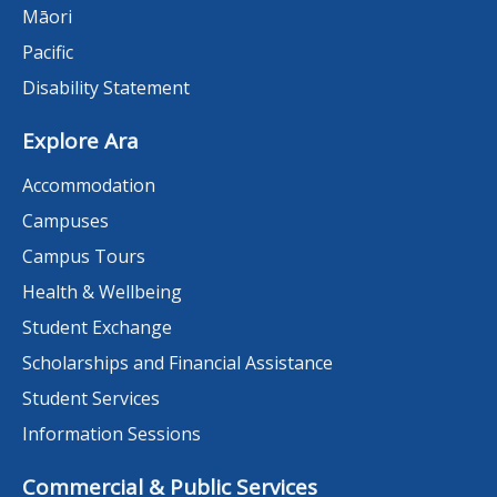
Māori
Pacific
Disability Statement
Explore Ara
Accommodation
Campuses
Campus Tours
Health & Wellbeing
Student Exchange
Scholarships and Financial Assistance
Student Services
Information Sessions
Commercial & Public Services