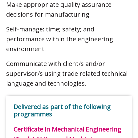
Make appropriate quality assurance
decisions for manufacturing.
Self-manage: time; safety; and
performance within the engineering
environment.
Communicate with client/s and/or
supervisor/s using trade related technical
language and technologies.
Delivered as part of the following
programmes
Certificate in Mechanical Engineering