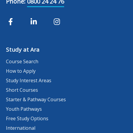
Phone:
0800 24 24 76
Study at Ara
Course Search
How to Apply
Study Interest Areas
Short Courses
Starter & Pathway Courses
Youth Pathways
Free Study Options
International