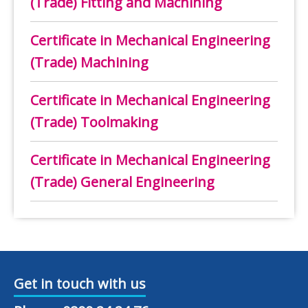
(Trade) Fitting and Machining
Certificate in Mechanical Engineering
(Trade) Machining
Certificate in Mechanical Engineering
(Trade) Toolmaking
Certificate in Mechanical Engineering
(Trade) General Engineering
Get in touch with us