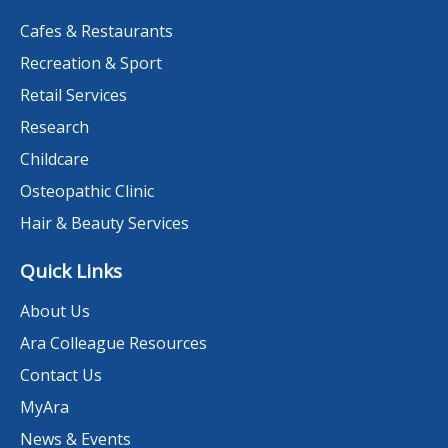
Cafes & Restaurants
Recreation & Sport
Retail Services
Research
Childcare
Osteopathic Clinic
Hair & Beauty Services
Quick Links
About Us
Ara Colleague Resources
Contact Us
MyAra
News & Events