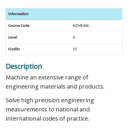
Information
Course Code
NZME406
Level
4
Credits
15
Description
Machine an extensive range of
engineering materials and products.
Solve high precision engineering
measurements to national and
international codes of practice.