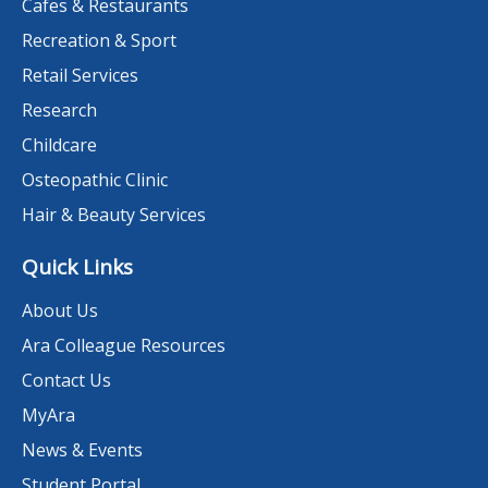
Cafes & Restaurants
Recreation & Sport
Retail Services
Research
Childcare
Osteopathic Clinic
Hair & Beauty Services
Quick Links
About Us
Ara Colleague Resources
Contact Us
MyAra
News & Events
Student Portal