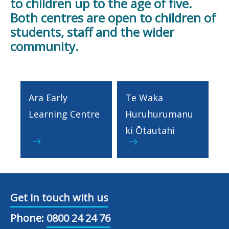
to children up to the age of five.
Both centres are open to children of
students, staff and the wider
community.
Ara Early
Te Waka
Learning Centre
Huruhurumanu
ki Ōtautahi
Get in touch with us
Phone:
0800 24 24 76