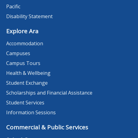
Pacific
Disability Statement
Explore Ara
Accommodation
Campuses
Campus Tours
Health & Wellbeing
Student Exchange
Scholarships and Financial Assistance
Student Services
Information Sessions
Commercial & Public Services