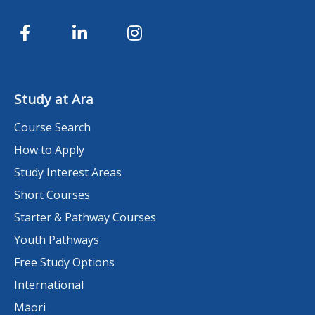
Study at Ara
Course Search
How to Apply
Study Interest Areas
Short Courses
Starter & Pathway Courses
Youth Pathways
Free Study Options
International
Māori