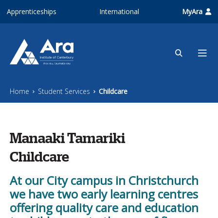
Skip to main content
Apprenticeships
International
MyAra
Home
Student Services
Childcare
Manaaki Tamariki
Childcare
At our City campus in Christchurch
we have two early learning centres
offering quality care and education