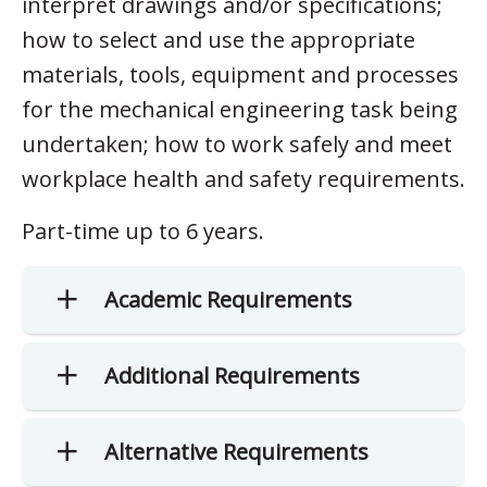
interpret drawings and/or specifications;
how to select and use the appropriate
materials, tools, equipment and processes
for the mechanical engineering task being
undertaken; how to work safely and meet
workplace health and safety requirements.
Part-time up to 6 years.
Academic Requirements
Additional Requirements
Alternative Requirements