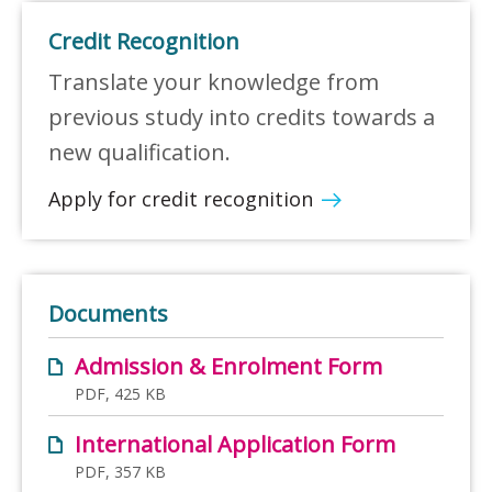
Credit Recognition
Translate your knowledge from
previous study into credits towards a
new qualification.
Apply for credit recognition
Documents
Admission & Enrolment Form
PDF, 425 KB
International Application Form
PDF, 357 KB