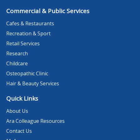
Commercial & Public Services
Cafes & Restaurants
Recreation & Sport
Retail Services
Research
Childcare
Osteopathic Clinic
Hair & Beauty Services
Quick Links
About Us
Ara Colleague Resources
Contact Us