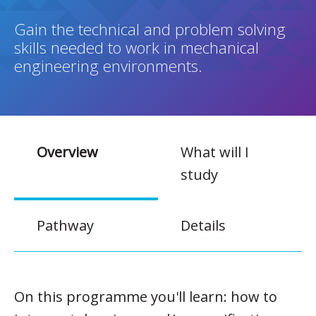
Gain the technical and problem solving
skills needed to work in mechanical
engineering environments.
Overview
What will I
study
Pathway
Details
On this programme you'll learn: how to