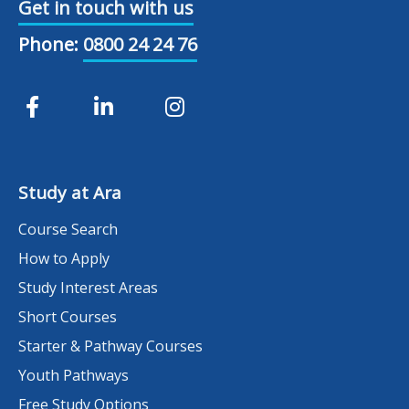
Get in touch with us
Phone:
0800 24 24 76
Study at Ara
Course Search
How to Apply
Study Interest Areas
Short Courses
Starter & Pathway Courses
Youth Pathways
Free Study Options