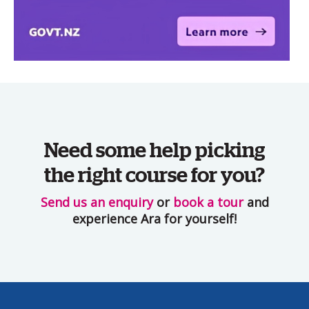
Need some help picking
the right course for you?
Send us an enquiry
or
book a tour
and
experience Ara for yourself!