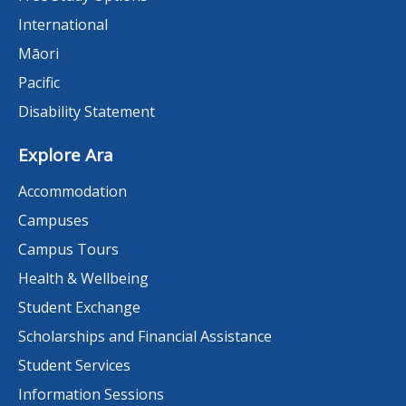
International
Māori
Pacific
Disability Statement
Explore Ara
Accommodation
Campuses
Campus Tours
Health & Wellbeing
Student Exchange
Scholarships and Financial Assistance
Student Services
Information Sessions