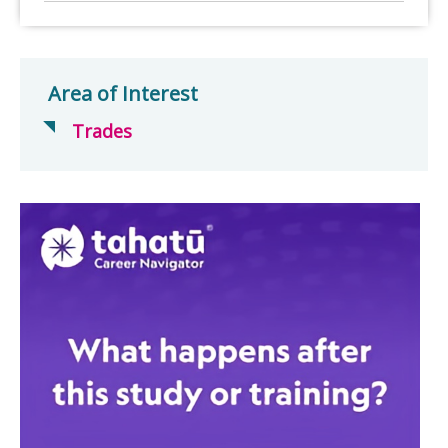
Area of Interest
Trades