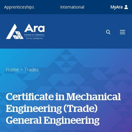
Skip to main content
Apprenticeships
International
MyAra
Home
Trades
Certificate in Mechanical
Engineering (Trade)
General Engineering