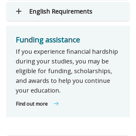
English Requirements
Funding assistance
If you experience financial hardship
during your studies, you may be
eligible for funding, scholarships,
and awards to help you continue
your education.
Find out more