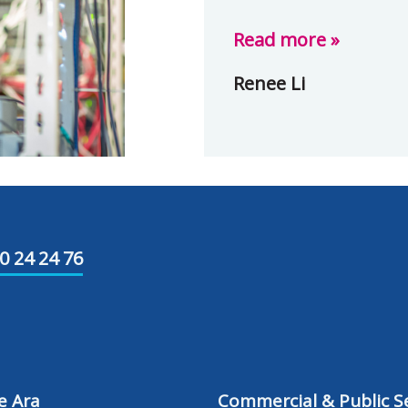
Read more »
Renee Li
0 24 24 76
e Ara
Commercial & Public Se