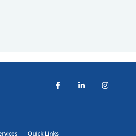
rvices
Quick Links