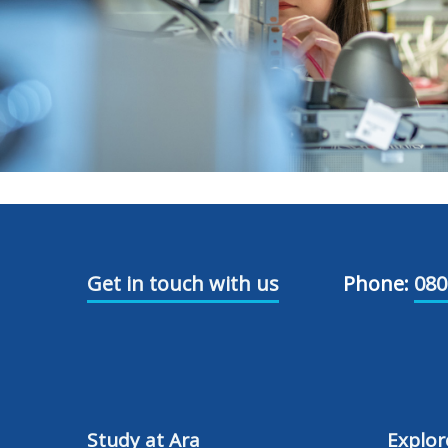
Get in touch with us
Phone:
080
Study at Ara
Explor