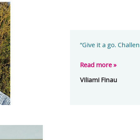
“Give it a go. Chall
Read more »
Viliami Finau