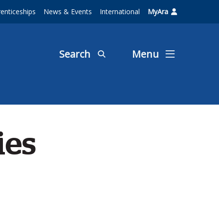
enticeships
News & Events
International
MyAra
Search
Menu
ies