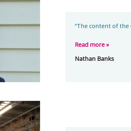
“The content of the 
Read more »
Nathan Banks