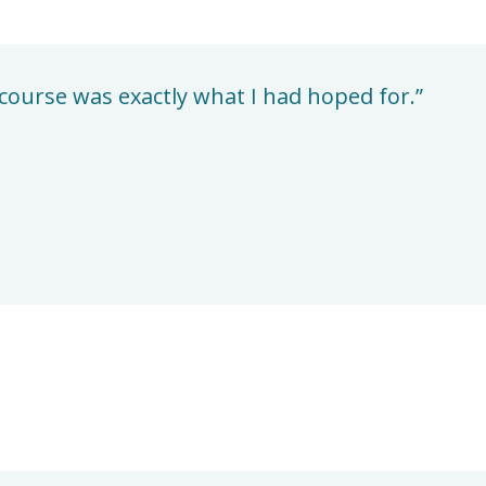
course was exactly what I had hoped for.”