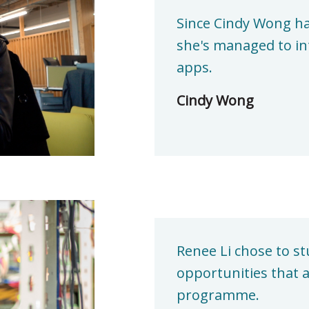
Since Cindy Wong ha
she's managed to in
apps.
Cindy Wong
Renee Li chose to st
opportunities that a
programme.