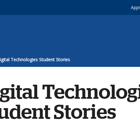
Appr
igital Technologies Student Stories
gital Technolog
udent Stories