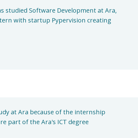
s studied Software Development at Ara,
tern with startup Pypervision creating
udy at Ara because of the internship
re part of the Ara's ICT degree