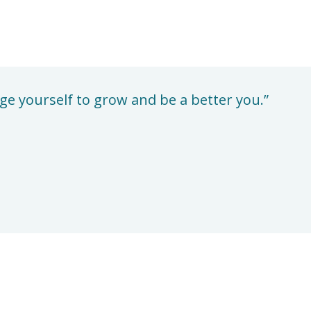
enge yourself to grow and be a better you.”