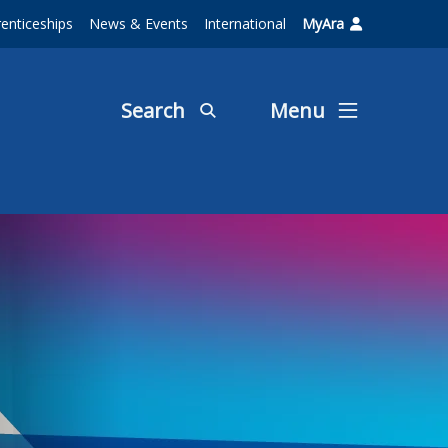
enticeships
News & Events
International
MyAra
Search
Menu