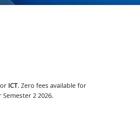
or
ICT
. Zero fees available for
r Semester 2 2026.