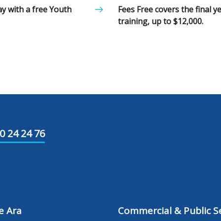
ay with a free Youth
Fees Free covers the final 
training, up to $12,000.
0 24 24 76
e Ara
Commercial & Public Se