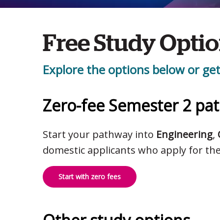
Free Study Opti
Explore the options below or get
Zero-fee Semester 2 pa
Start your pathway into
Engineering
,
domestic applicants who apply for th
Start with zero fees