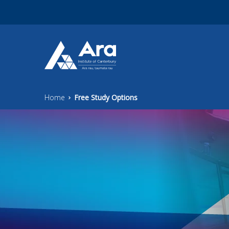
Skip to main content
Home
Free Study Options