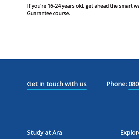
If you’re 16-24 years old, get ahead the smart w
Guarantee course.
Get in touch with us
Phone:
080
Study at Ara
Explor