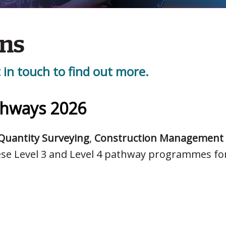
ons
 in touch to find out more.
thways 2026
Quantity Surveying
,
Construction Management
ese Level 3 and Level 4 pathway programmes fo