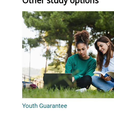
Other study options
Youth Guarantee