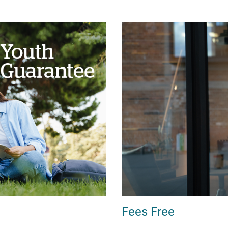
Fees Free