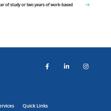
year of study or two years of work-based
rvices
Quick Links