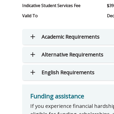
Indicative Student Services Fee
$39
Valid To
Dec
Academic Requirements
Alternative Requirements
English Requirements
Funding assistance
If you experience financial hardsh