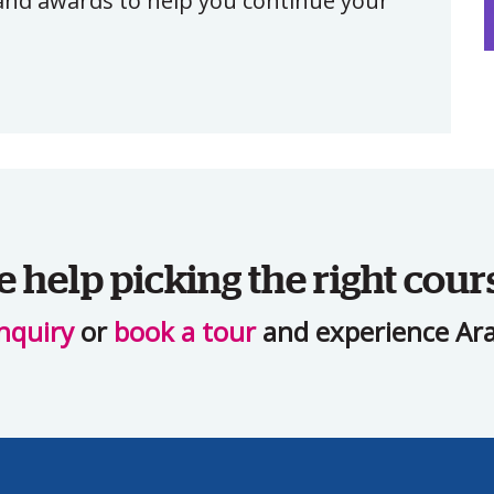
, and awards to help you continue your
help picking the right cour
nquiry
or
book a tour
and experience Ara 