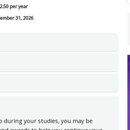
2.50 per year
ember 31, 2026
ip during your studies, you may be