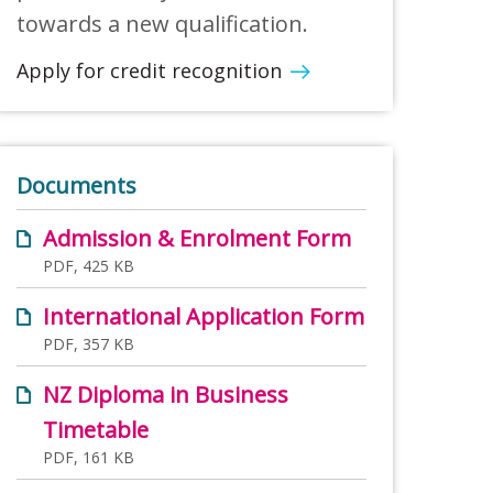
towards a new qualification.
Apply for credit recognition
Documents
Admission & Enrolment Form
PDF, 425 KB
International Application Form
PDF, 357 KB
NZ Diploma in Business
Timetable
PDF, 161 KB