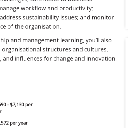
manage workflow and productivity;
ddress sustainability issues; and monitor
e of the organisation.
hip and management learning, you’ll also
 organisational structures and cultures,
 and influences for change and innovation.
690 - $7,130 per
r
,572 per year