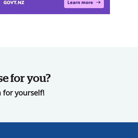
se for you?
for yourself!