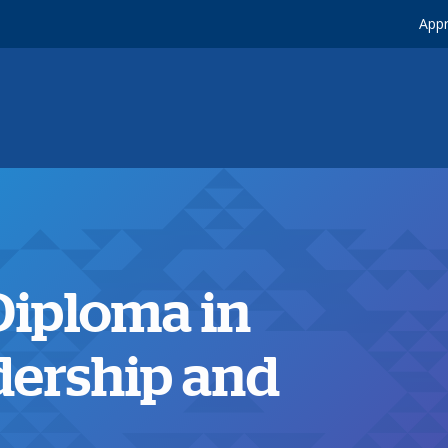
Appr
Diploma in
dership and