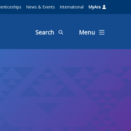
enticeships
News & Events
International
MyAra
Search
Menu