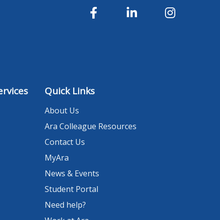
rvices
Quick Links
About Us
Ara Colleague Resources
Contact Us
MyAra
News & Events
Student Portal
Need help?