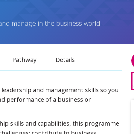
ad and manage in the business world
Pathway
Details
r leadership and management skills so you
nd performance of a business or
hip skills and capabilities, this programme
 challenges; contribute to business