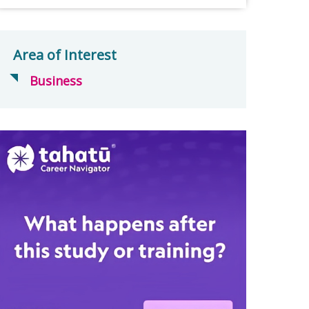
Area of Interest
Business