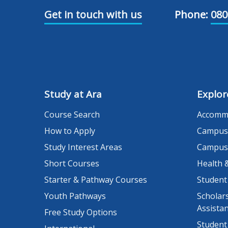
Get in touch with us
Phone:
080
Study at Ara
Explor
Course Search
Accomm
How to Apply
Campus
Study Interest Areas
Campus
Short Courses
Health 
Starter & Pathway Courses
Student
Youth Pathways
Scholars
Assista
Free Study Options
Student