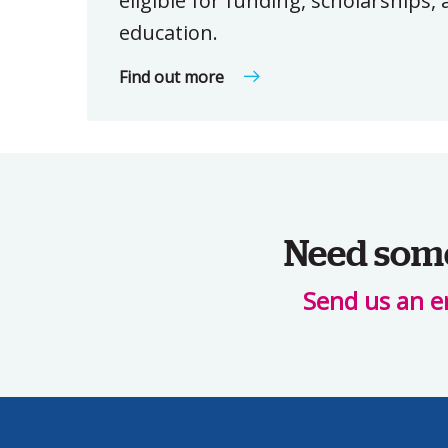
eligible for funding, scholarships
education.
Find out more
Need some 
Send us an e