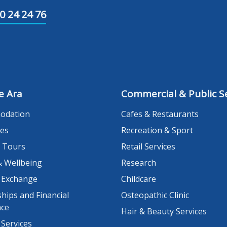
0 24 24 76
e Ara
Commercial & Public Se
odation
Cafes & Restaurants
es
Recreation & Sport
 Tours
Retail Services
& Wellbeing
Research
 Exchange
Childcare
hips and Financial
Osteopathic Clinic
nce
Hair & Beauty Services
 Services