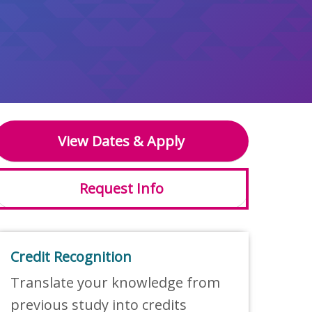
View Dates & Apply
Request Info
Credit Recognition
Translate your knowledge from
previous study into credits