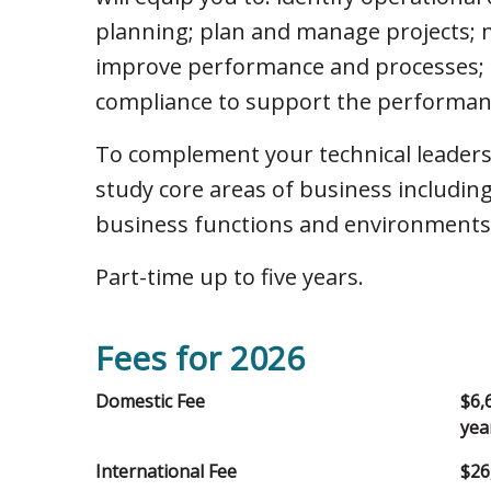
planning; plan and manage projects; 
improve performance and processes; a
compliance to support the performanc
To complement your technical leaders
study core areas of business including
business functions and environments,
Part-time up to five years.
Fees for 2026
Domestic Fee
$6,
yea
International Fee
$26