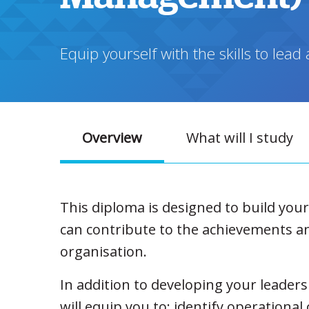
Equip yourself with the skills to le
Overview
What will I study
This diploma is designed to build you
can contribute to the achievements a
organisation.
In addition to developing your leaders
will equip you to: identify operational