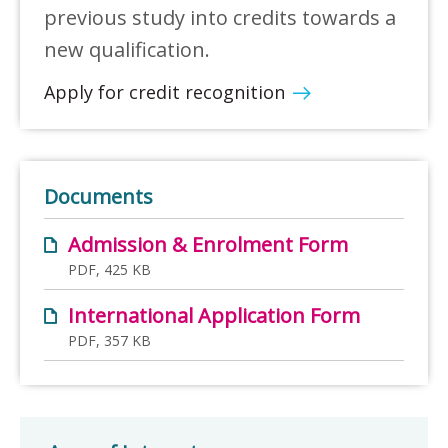
previous study into credits towards a
new qualification.
Apply for credit recognition
Documents
Admission & Enrolment Form
PDF, 425 KB
International Application Form
PDF, 357 KB