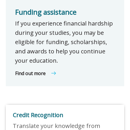
Funding assistance
If you experience financial hardship
during your studies, you may be
eligible for funding, scholarships,
and awards to help you continue
your education.
Find out more
Credit Recognition
Translate your knowledge from