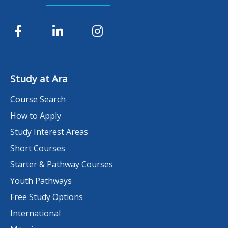
Study at Ara
Course Search
How to Apply
Study Interest Areas
Short Courses
Starter & Pathway Courses
Youth Pathways
Free Study Options
International