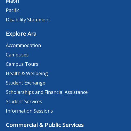
Māori
Pacific
Disability Statement
Explore Ara
Accommodation
Campuses
Campus Tours
Health & Wellbeing
Student Exchange
Scholarships and Financial Assistance
Student Services
Information Sessions
Commercial & Public Services