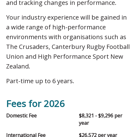
and tracking changes in performance.
Your industry experience will be gained in
a wide range of high-performance
environments with organisations such as
The Crusaders, Canterbury Rugby Football
Union and High Performance Sport New
Zealand.
Part-time up to 6 years.
Fees for 2026
Domestic Fee
$8,321 - $9,296 per
year
International Fee
$26,572 per year