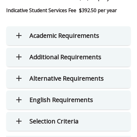
Indicative Student Services Fee
$392.50 per year
Academic Requirements
Additional Requirements
Alternative Requirements
English Requirements
Selection Criteria