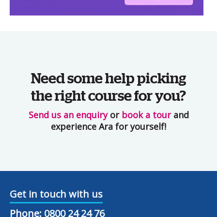
Need some help picking
the right course for you?
Send us an enquiry
or
book a tour
and
experience Ara for yourself!
Get in touch with us
Phone:
0800 24 24 76