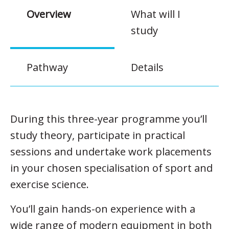
Overview
What will I
study
Pathway
Details
During this three-year programme you’ll
study theory, participate in practical
sessions and undertake work placements
in your chosen specialisation of sport and
exercise science.
You’ll gain hands-on experience with a
wide range of modern equipment in both