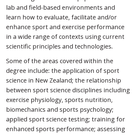
lab and field-based environments and
learn how to evaluate, facilitate and/or
enhance sport and exercise performance
in a wide range of contexts using current
scientific principles and technologies.
Some of the areas covered within the
degree include: the application of sport
science in New Zealand; the relationship
between sport science disciplines including
exercise physiology, sports nutrition,
biomechanics and sports psychology;
applied sport science testing; training for
enhanced sports performance; assessing