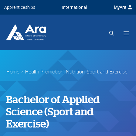
Skip to main content
Apprenticeships
International
MyAra
Home
Health Promotion, Nutrition, Sport and Exercise
Bachelor of Applied
Science (Sport and
Exercise)