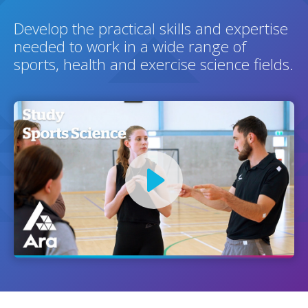
Develop the practical skills and expertise
needed to work in a wide range of
sports, health and exercise science fields.