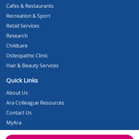
Cafes & Restaurants
Recreation & Sport
Retail Services
Research
Childcare
Osteopathic Clinic
Hair & Beauty Services
Quick Links
About Us
Ara Colleague Resources
Contact Us
MyAra
News & Events