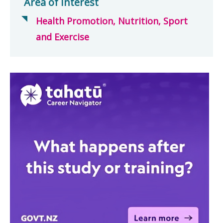
Area of Interest
Health Promotion, Nutrition, Sport
and Exercise