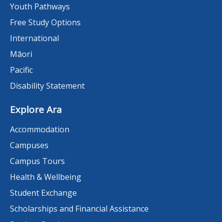
Youth Pathways
Free Study Options
International
Māori
Pacific
Disability Statement
Explore Ara
Accommodation
Campuses
Campus Tours
Health & Wellbeing
Student Exchange
Scholarships and Financial Assistance