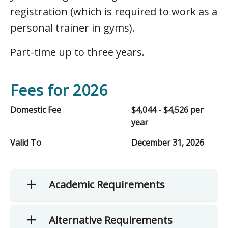
registration (which is required to work as a
personal trainer in gyms).
Part-time up to three years.
Fees for 2026
Domestic Fee
$4,044 - $4,526 per
year
Valid To
December 31, 2026
Academic Requirements
Alternative Requirements