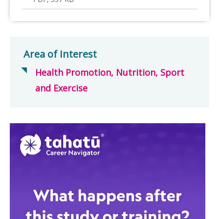
Area of Interest
Health Promotion, Nutrition, Sport
and Exercise