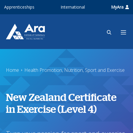
Skip to main content
Apprenticeships
International
MyAra
Home
Health Promotion, Nutrition, Sport and Exercise
New Zealand Certificate
in Exercise (Level 4)