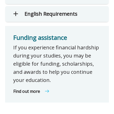
English Requirements
Funding assistance
If you experience financial hardship
during your studies, you may be
eligible for funding, scholarships,
and awards to help you continue
your education.
Find out more