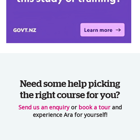
Need some help picking
the right course for you?
Send us an enquiry
or
book a tour
and
experience Ara for yourself!