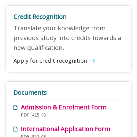
Credit Recognition
Translate your knowledge from
previous study into credits towards a
new qualification.
Apply for credit recognition
Documents
Admission & Enrolment Form
PDF, 425 KB
International Application Form
PDF, 357 KB