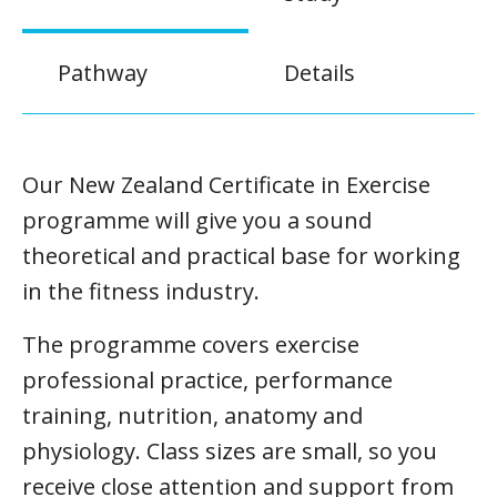
Pathway
Details
Our New Zealand Certificate in Exercise
programme will give you a sound
theoretical and practical base for working
in the fitness industry.
The programme covers exercise
professional practice, performance
training, nutrition, anatomy and
physiology. Class sizes are small, so you
receive close attention and support from