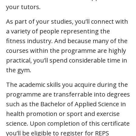
your tutors.
As part of your studies, you’ll connect with
a variety of people representing the
fitness industry. And because many of the
courses within the programme are highly
practical, you’ll spend considerable time in
the gym.
The academic skills you acquire during the
programme are transferrable into degrees
such as the Bachelor of Applied Science in
health promotion or sport and exercise
science. Upon completion of this certificate
you’ll be eligible to register for REPS