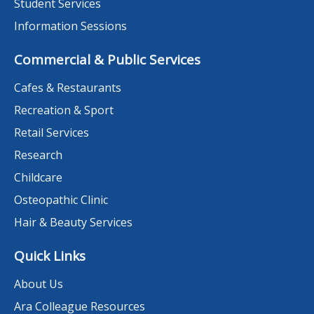
Student Services
Information Sessions
Commercial & Public Services
Cafes & Restaurants
Recreation & Sport
Retail Services
Research
Childcare
Osteopathic Clinic
Hair & Beauty Services
Quick Links
About Us
Ara Colleague Resources