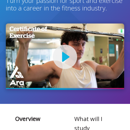
Turn your passion for sport and exercise
into a career in the fitness industry.
Overview
What will I
study