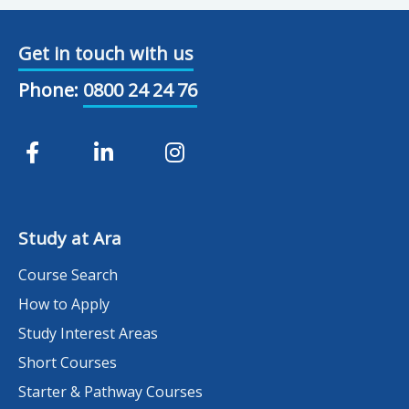
Get in touch with us
Phone:
0800 24 24 76
Study at Ara
Course Search
How to Apply
Study Interest Areas
Short Courses
Starter & Pathway Courses