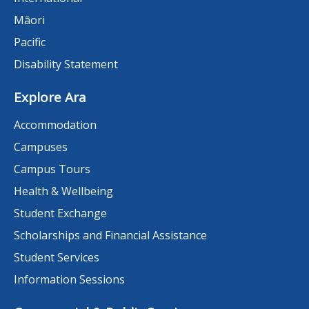
Māori
Pacific
Disability Statement
Explore Ara
Accommodation
Campuses
Campus Tours
Health & Wellbeing
Student Exchange
Scholarships and Financial Assistance
Student Services
Information Sessions