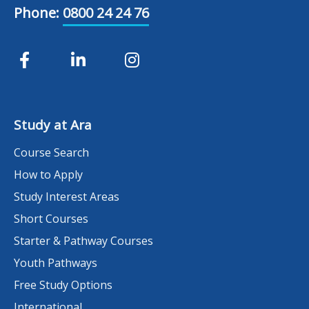
Phone:
0800 24 24 76
Study at Ara
Course Search
How to Apply
Study Interest Areas
Short Courses
Starter & Pathway Courses
Youth Pathways
Free Study Options
International