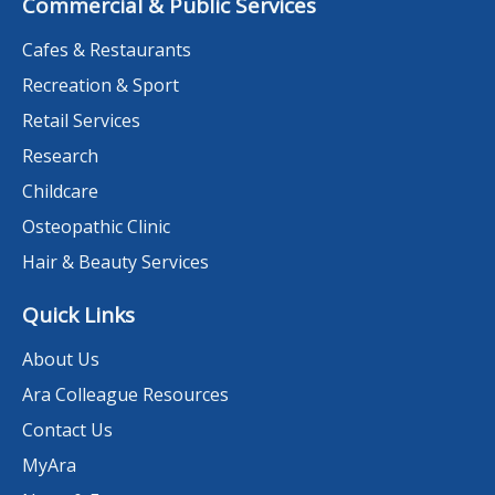
Commercial & Public Services
Cafes & Restaurants
Recreation & Sport
Retail Services
Research
Childcare
Osteopathic Clinic
Hair & Beauty Services
Quick Links
About Us
Ara Colleague Resources
Contact Us
MyAra