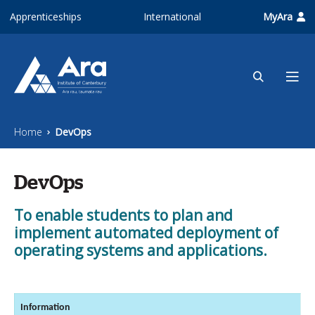
Skip to main content
Apprenticeships
International
MyAra
Home
DevOps
DevOps
To enable students to plan and
implement automated deployment of
operating systems and applications.
Information