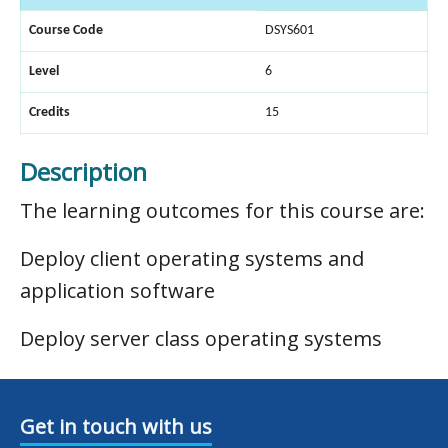
Course Code
DSYS601
Level
6
Credits
15
Description
The learning outcomes for this course are:
Deploy client operating systems and
application software
Deploy server class operating systems
Get in touch with us