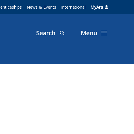
enticeships
News & Events
International
MyAra
Search
Menu