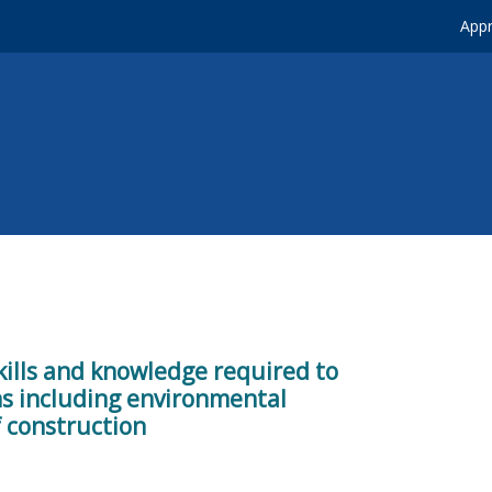
Appr
kills and knowledge required to
ons including environmental
 construction