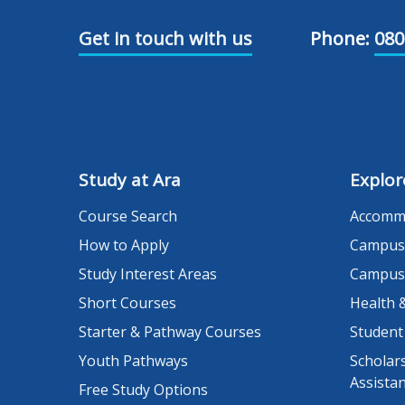
Get in touch with us
Phone:
080
Study at Ara
Explor
Course Search
Accomm
How to Apply
Campus
Study Interest Areas
Campus
Short Courses
Health 
Starter & Pathway Courses
Student
Youth Pathways
Scholars
Assista
Free Study Options