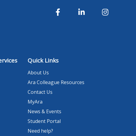
rvices
Quick Links
About Us
Ara Colleague Resources
Contact Us
MyAra
News & Events
Student Portal
Need help?