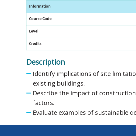
Information
Course Code
Level
Credits
Description
Identify implications of site limitat
existing buildings.
Describe the impact of construction
factors.
Evaluate examples of sustainable de