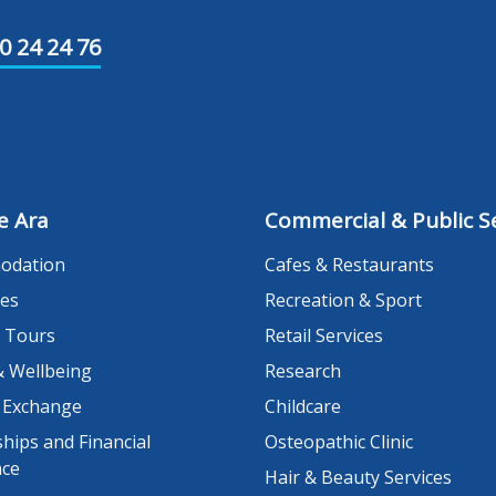
0 24 24 76
e Ara
Commercial & Public Se
odation
Cafes & Restaurants
es
Recreation & Sport
 Tours
Retail Services
& Wellbeing
Research
 Exchange
Childcare
hips and Financial
Osteopathic Clinic
nce
Hair & Beauty Services