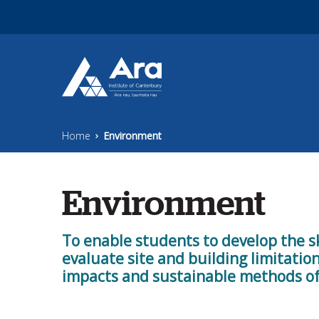
Skip to main content
Home
Environment
Environment
To enable students to develop the s
evaluate site and building limitati
impacts and sustainable methods of