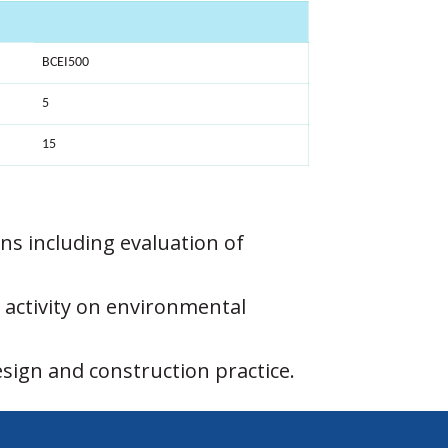
BCEI500
5
15
ions including evaluation of
 activity on environmental
sign and construction practice.