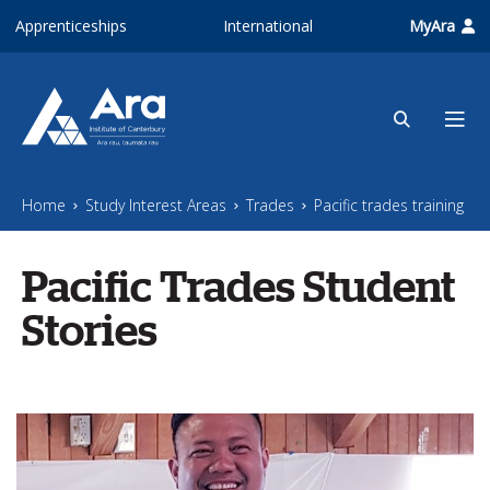
Skip to main content
Apprenticeships
International
MyAra
Home
Study Interest Areas
Trades
Pacific trades training
Pacific Trades Student
Stories