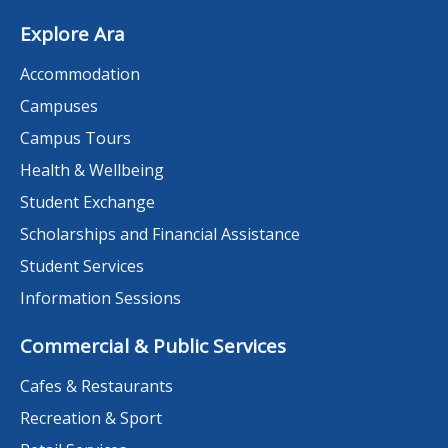
Explore Ara
Accommodation
Campuses
Campus Tours
Health & Wellbeing
Student Exchange
Scholarships and Financial Assistance
Student Services
Information Sessions
Commercial & Public Services
Cafes & Restaurants
Recreation & Sport