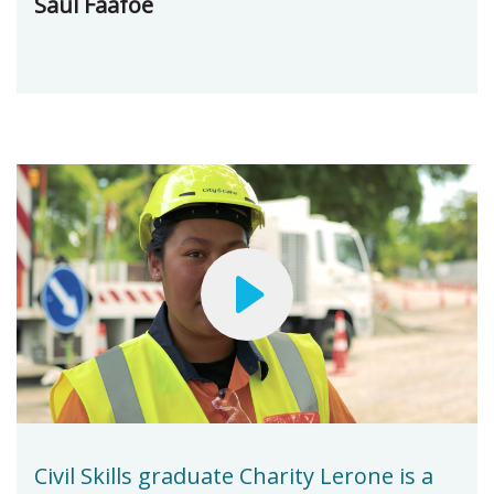
Saul Faafoe
Civil Skills graduate Charity Lerone is a