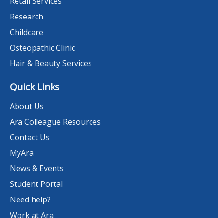
Retail Services
Research
Childcare
Osteopathic Clinic
Hair & Beauty Services
Quick Links
About Us
Ara Colleague Resources
Contact Us
MyAra
News & Events
Student Portal
Need help?
Work at Ara