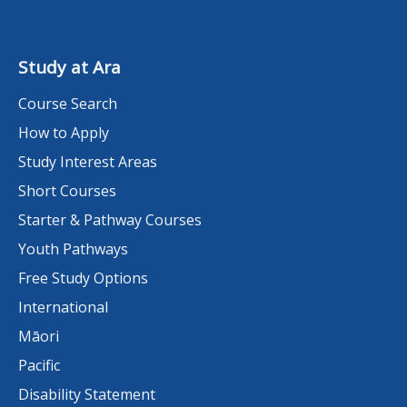
Study at Ara
Course Search
How to Apply
Study Interest Areas
Short Courses
Starter & Pathway Courses
Youth Pathways
Free Study Options
International
Māori
Pacific
Disability Statement