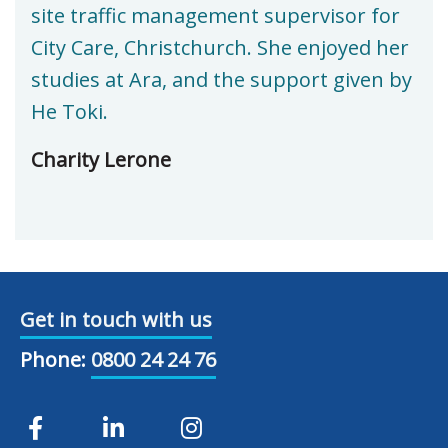
site traffic management supervisor for
City Care, Christchurch. She enjoyed her
studies at Ara, and the support given by
He Toki.
Charity Lerone
Get in touch with us
Phone:
0800 24 24 76