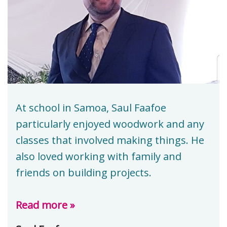
At school in Samoa, Saul Faafoe
particularly enjoyed woodwork and any
classes that involved making things. He
also loved working with family and
friends on building projects.
Read more »