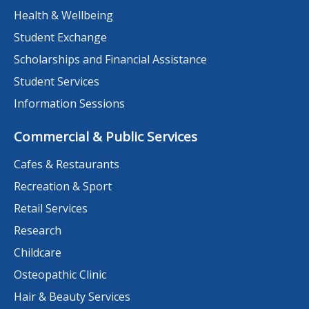
Health & Wellbeing
Student Exchange
Scholarships and Financial Assistance
Student Services
Information Sessions
Commercial & Public Services
Cafes & Restaurants
Recreation & Sport
Retail Services
Research
Childcare
Osteopathic Clinic
Hair & Beauty Services