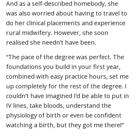
And as a self-described homebody, she
was also worried about having to travel to
do her clinical placements and experience
rural midwifery. However, she soon
realised she needn’t have been.
“The pace of the degree was perfect. The
foundations you build in your first year,
combined with easy practice hours, set me
up completely for the rest of the degree. I
couldn’t have imagined I’d be able to put in
IV lines, take bloods, understand the
physiology of birth or even be confident
watching a birth, but they got me there!”