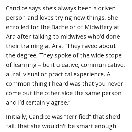
Candice says she’s always been a driven
person and loves trying new things. She
enrolled for the Bachelor of Midwifery at
Ara after talking to midwives who’d done
their training at Ara. “They raved about
the degree. They spoke of the wide scope
of learning – be it creative, communicative,
aural, visual or practical experience. A
common thing I heard was that you never
come out the other side the same person
and I’d certainly agree.”
Initially, Candice was “terrified” that she’d
fail, that she wouldn’t be smart enough.