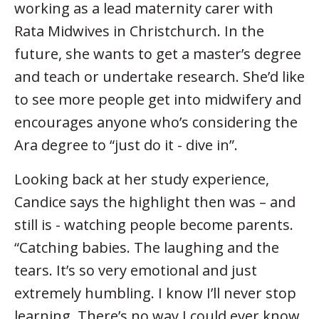
working as a lead maternity carer with
Rata Midwives in Christchurch. In the
future, she wants to get a master’s degree
and teach or undertake research. She’d like
to see more people get into midwifery and
encourages anyone who’s considering the
Ara degree to “just do it - dive in”.
Looking back at her study experience,
Candice says the highlight then was – and
still is - watching people become parents.
“Catching babies. The laughing and the
tears. It’s so very emotional and just
extremely humbling. I know I’ll never stop
learning. There’s no way I could ever know