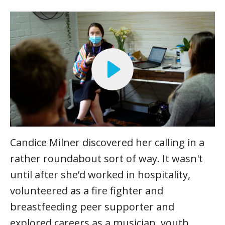
Candice Milner discovered her calling in a
rather roundabout sort of way. It wasn't
until after she’d worked in hospitality,
volunteered as a fire fighter and
breastfeeding peer supporter and
explored careers as a musician, youth