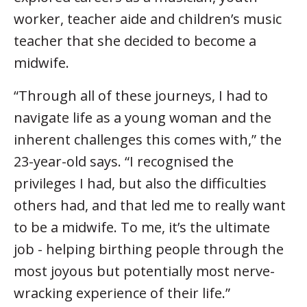
worker, teacher aide and children’s music
teacher that she decided to become a
midwife.
“Through all of these journeys, I had to
navigate life as a young woman and the
inherent challenges this comes with,” the
23-year-old says. “I recognised the
privileges I had, but also the difficulties
others had, and that led me to really want
to be a midwife. To me, it’s the ultimate
job - helping birthing people through the
most joyous but potentially most nerve-
wracking experience of their life.”