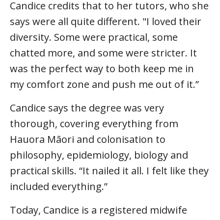
Candice credits that to her tutors, who she
says were all quite different. "I loved their
diversity. Some were practical, some
chatted more, and some were stricter. It
was the perfect way to both keep me in
my comfort zone and push me out of it.”
Candice says the degree was very
thorough, covering everything from
Hauora Māori and colonisation to
philosophy, epidemiology, biology and
practical skills. “It nailed it all. I felt like they
included everything.”
Today, Candice is a registered midwife