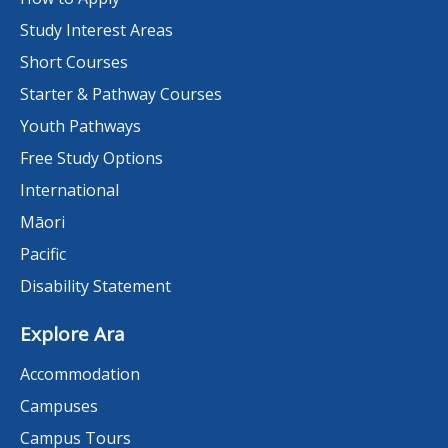
Study Interest Areas
Short Courses
Starter & Pathway Courses
Youth Pathways
Free Study Options
International
Māori
Pacific
Disability Statement
Explore Ara
Accommodation
Campuses
Campus Tours