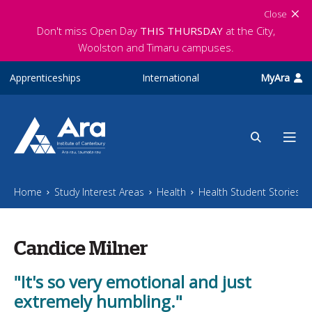
Skip to main content
Close
Don't miss Open Day
THIS THURSDAY
at the City,
Woolston and Timaru campuses.
Apprenticeships
International
MyAra
Home
Study Interest Areas
Health
Health Student Stories
Candice Milner
"It's so very emotional and just
extremely humbling."