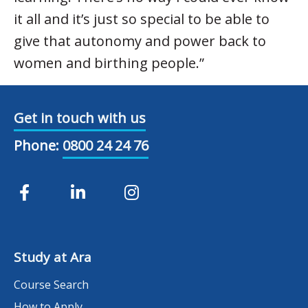
it all and it’s just so special to be able to
give that autonomy and power back to
women and birthing people.”
Get in touch with us
Phone:
0800 24 24 76
Study at Ara
Course Search
How to Apply