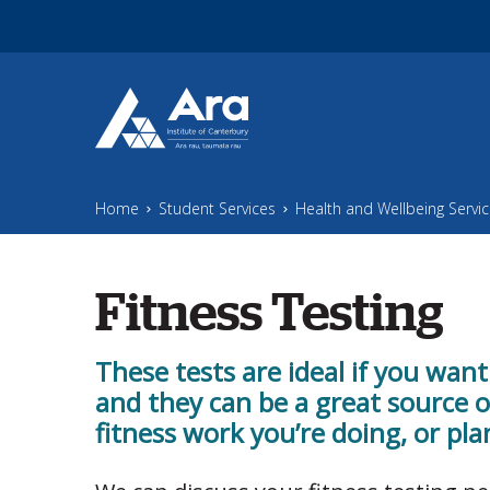
Skip to main content
Home
Student Services
Health and Wellbeing Servi
Fitness Testing
These tests are ideal if you want
and they can be a great source 
fitness work you’re doing, or pla