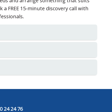
eeds and arrange something that suits
ok a FREE 15-minute discovery call with
fessionals.
0 24 24 76