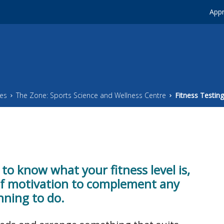
Appr
ces
The Zone: Sports Science and Wellness Centre
Fitness Testing
 to know what your fitness level is,
of motivation to complement any
nning to do.