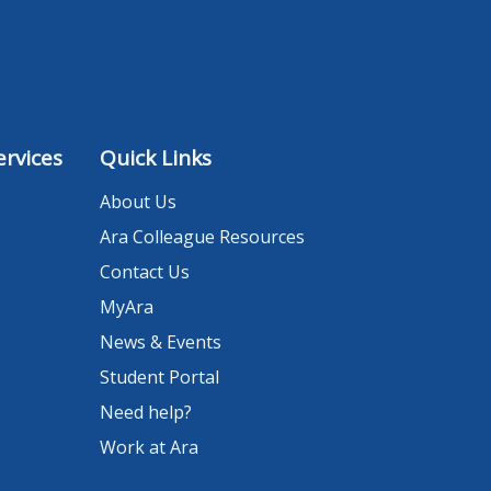
rvices
Quick Links
About Us
Ara Colleague Resources
Contact Us
MyAra
News & Events
Student Portal
Need help?
Work at Ara