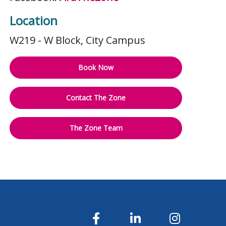
Location
W219 - W Block
, City Campus
Book Now
Contact The Zone
The Zone Team