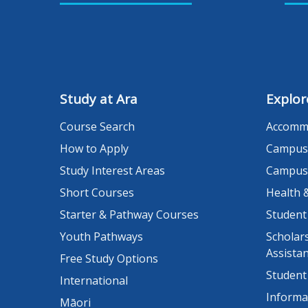
Study at Ara
Explor
Course Search
Accomm
How to Apply
Campus
Study Interest Areas
Campus
Short Courses
Health 
Starter & Pathway Courses
Student
Youth Pathways
Scholars
Assista
Free Study Options
Student
International
Informa
Māori