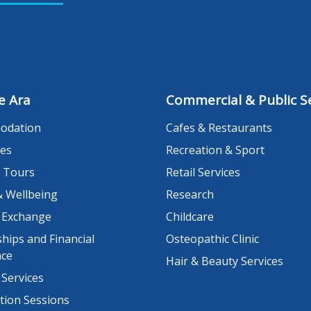
e Ara
Commercial & Public Se
odation
Cafes & Restaurants
es
Recreation & Sport
 Tours
Retail Services
& Wellbeing
Research
 Exchange
Childcare
hips and Financial
Osteopathic Clinic
nce
Hair & Beauty Services
 Services
tion Sessions