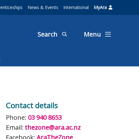
enticeships
News & Events
International
MyAra
Search
Menu
Contact details
Phone:
03 940 8653
Email:
thezone@ara.ac.nz
Facebook:
AraTheZone