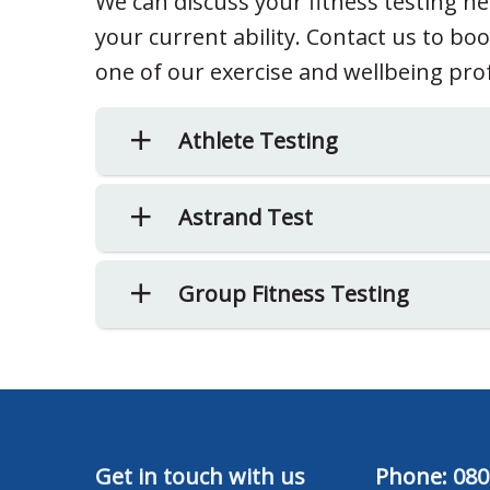
We can discuss your fitness testing n
your current ability. Contact us to bo
one of our exercise and wellbeing pro
Athlete Testing
Astrand Test
Group Fitness Testing
Get in touch with us
Phone:
080