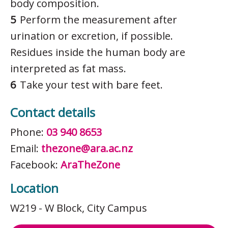
body composition.
Perform the measurement after
urination or excretion, if possible.
Residues inside the human body are
interpreted as fat mass.
Take your test with bare feet.
Contact details
Phone:
03 940 8653
Email:
thezone@ara.ac.nz
Facebook:
AraTheZone
Location
W219 - W Block
, City Campus