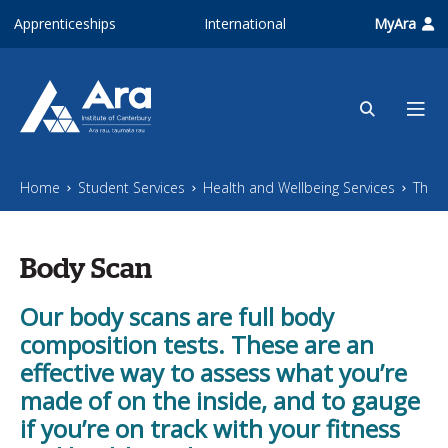
Skip to main content
Apprenticeships
International
MyAra
Home
Student Services
Health and Wellbeing Services
The Z
Body Scan
Our body scans are full body
composition tests. These are an
effective way to assess what you’re
made of on the inside, and to gauge
if you’re on track with your fitness