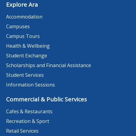
Explore Ara
Accommodation
Campuses
Campus Tours
Health & Wellbeing
Student Exchange
Scholarships and Financial Assistance
Student Services
Information Sessions
Commercial & Public Services
Cafes & Restaurants
Recreation & Sport
Retail Services