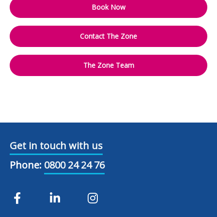
Book Now
Contact The Zone
The Zone Team
Get in touch with us
Phone:
0800 24 24 76