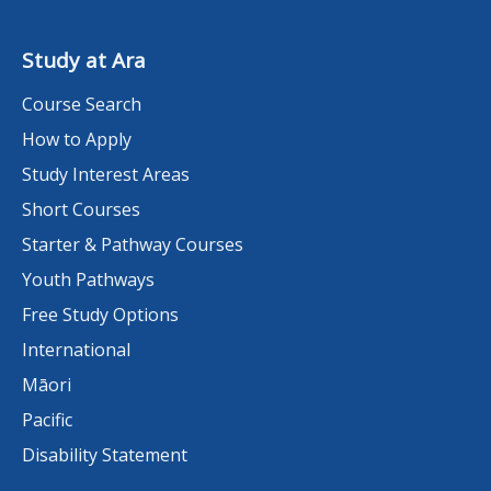
Study at Ara
Course Search
How to Apply
Study Interest Areas
Short Courses
Starter & Pathway Courses
Youth Pathways
Free Study Options
International
Māori
Pacific
Disability Statement