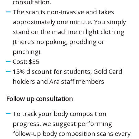
consultation.
The scan is non-invasive and takes
approximately one minute. You simply
stand on the machine in light clothing
(there’s no poking, prodding or
pinching).
Cost: $35
15% discount for students, Gold Card
holders and Ara staff members
Follow up consultation
To track your body composition
progress, we suggest performing
follow-up body composition scans every