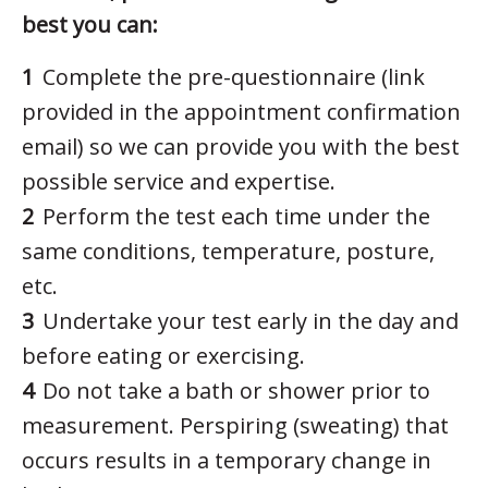
best you can:
Complete the pre-questionnaire (link
provided in the appointment confirmation
email) so we can provide you with the best
possible service and expertise.
Perform the test each time under the
same conditions, temperature, posture,
etc.
Undertake your test early in the day and
before eating or exercising.
Do not take a bath or shower prior to
measurement. Perspiring (sweating) that
occurs results in a temporary change in