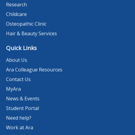
Research
Childcare
Osteopathic Clinic
Hair & Beauty Services
Quick Links
About Us
Ara Colleague Resources
Contact Us
MyAra
News & Events
Student Portal
Need help?
Work at Ara