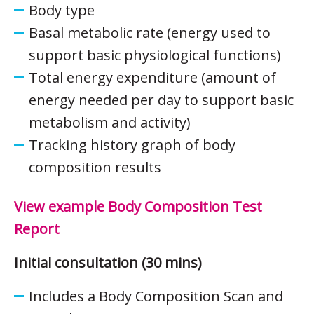
Body type
Basal metabolic rate (energy used to
support basic physiological functions)
Total energy expenditure (amount of
energy needed per day to support basic
metabolism and activity)
Tracking history graph of body
composition results
View example Body Composition Test
Report
Initial consultation (30 mins)
Includes a Body Composition Scan and