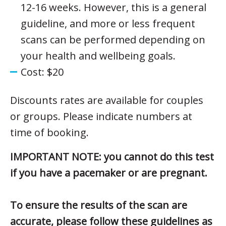
12-16 weeks. However, this is a general
guideline, and more or less frequent
scans can be performed depending on
your health and wellbeing goals.
Cost: $20
Discounts rates are available for couples
or groups. Please indicate numbers at
time of booking.
IMPORTANT NOTE: you cannot do this test
if you have a pacemaker or are pregnant.
To ensure the results of the scan are
accurate, please follow these guidelines as