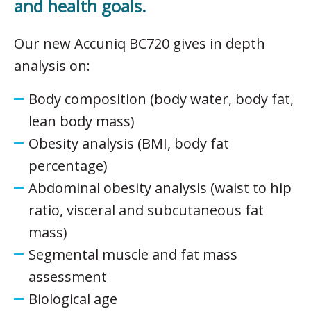
and health goals.
Our new Accuniq BC720 gives in depth
analysis on:
Body composition (body water, body fat,
lean body mass)
Obesity analysis (BMI, body fat
percentage)
Abdominal obesity analysis (waist to hip
ratio, visceral and subcutaneous fat
mass)
Segmental muscle and fat mass
assessment
Biological age