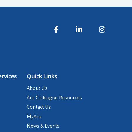
rvices
Quick Links
About Us
Ara Colleague Resources
Contact Us
MyAra
News & Events