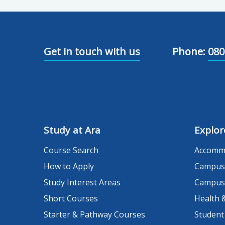
Get in touch with us
Phone:
080
Study at Ara
Explor
Course Search
Accomm
How to Apply
Campus
Study Interest Areas
Campus
Short Courses
Health 
Starter & Pathway Courses
Student