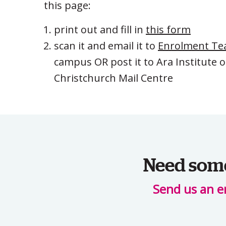
this page:
print out and fill in
this form
scan it and email it to
Enrolment T
campus OR post it to Ara Institute 
Christchurch Mail Centre
Need some 
Send us an e