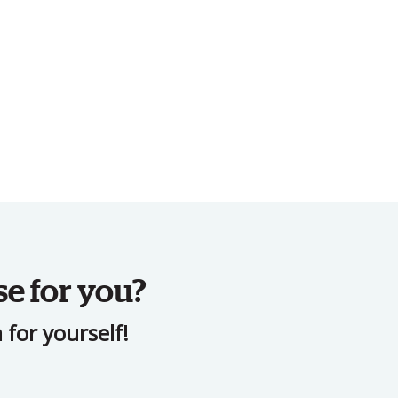
se for you?
for yourself!