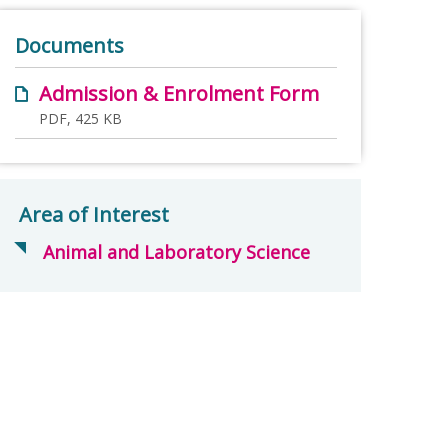
Documents
Admission & Enrolment Form
PDF, 425 KB
Area of Interest
Animal and Laboratory Science