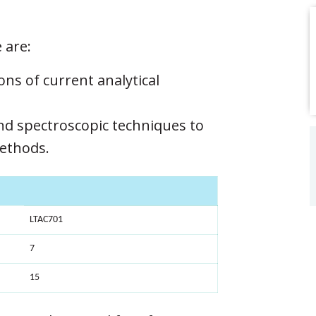
 are:
ons of current analytical
d spectroscopic techniques to
methods.
LTAC701
7
15