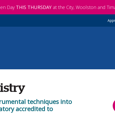
pen Day
THIS THURSDAY
at the City, Woolston and Ti
Appr
istry
trumental techniques into
atory accredited to