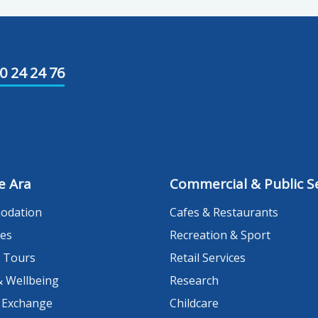
0 24 24 76
e Ara
Commercial & Public Se
odation
Cafes & Restaurants
es
Recreation & Sport
 Tours
Retail Services
& Wellbeing
Research
 Exchange
Childcare