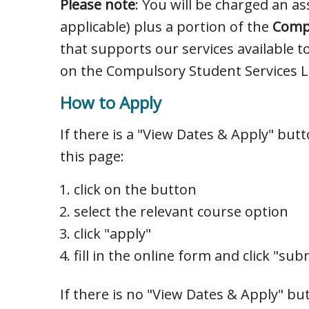
Please note
: You will be charged an ass
applicable) plus a portion of the
Compu
that supports our services available t
on the Compulsory Student Services Le
How to Apply
If there is a "View Dates & Apply" but
this page:
click on the button
select the relevant course option
click "apply"
fill in the online form and click "sub
If there is no "View Dates & Apply" bu