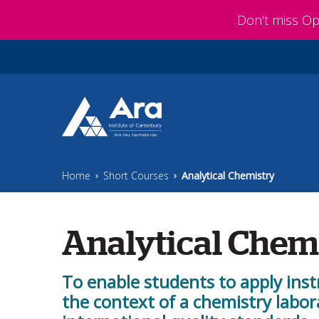
Skip to main content
Don't miss O
Home
Short Courses
Analytical Chemistry
Analytical Chem
To enable students to apply ins
the context of a chemistry labor