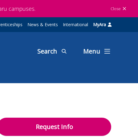
maru campuses.
Close
enticeships
News & Events
International
MyAra
Search
Menu
Request Info