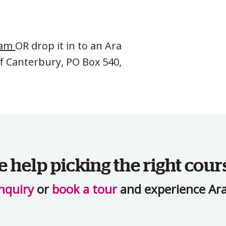
eam
OR drop it in to an Ara
of Canterbury, PO Box 540,
help picking the right cour
nquiry
or
book a tour
and experience Ara 