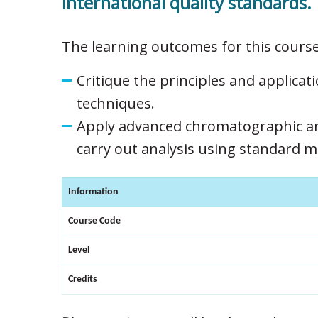
international quality standards.
The learning outcomes for this course
Critique the principles and applicati
techniques.
Apply advanced chromatographic an
carry out analysis using standard 
Information
Course Code
Level
Credits