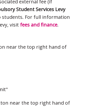
ociated external fee (if
lsory Student Services Levy
o students. For full information
vy, visit
fees and finance
.
ton near the top right hand of
mit"
tton near the top right hand of