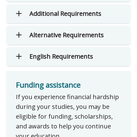
Additional Requirements
Alternative Requirements
English Requirements
Funding assistance
If you experience financial hardship
during your studies, you may be
eligible for funding, scholarships,
and awards to help you continue
your education.