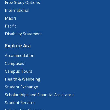
Free Study Options
International
Māori
Pacific
Disability Statement
Explore Ara
Accommodation
Campuses
Campus Tours
Health & Wellbeing
Student Exchange
Scholarships and Financial Assistance
Student Services