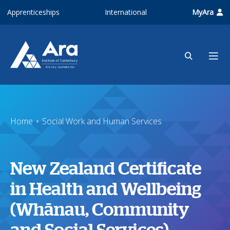
Skip to main content
Apprenticeships
International
MyAra
Home
Social Work and Human Services
New Zealand Certificate
in Health and Wellbeing
(Whānau, Community