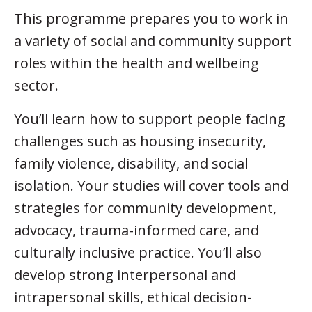
This programme prepares you to work in
a variety of social and community support
roles within the health and wellbeing
sector.
You’ll learn how to support people facing
challenges such as housing insecurity,
family violence, disability, and social
isolation. Your studies will cover tools and
strategies for community development,
advocacy, trauma-informed care, and
culturally inclusive practice. You’ll also
develop strong interpersonal and
intrapersonal skills, ethical decision-