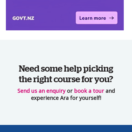
Need some help picking
the right course for you?
Send us an enquiry
or
book a tour
and
experience Ara for yourself!