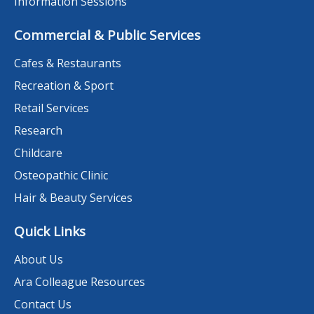
Information Sessions
Commercial & Public Services
Cafes & Restaurants
Recreation & Sport
Retail Services
Research
Childcare
Osteopathic Clinic
Hair & Beauty Services
Quick Links
About Us
Ara Colleague Resources
Contact Us