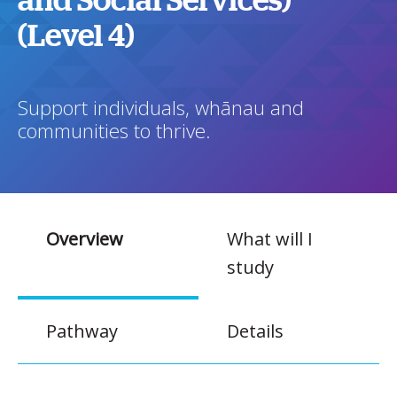
and Social Services)
(Level 4)
Support individuals, whānau and
communities to thrive.
Overview
What will I
study
Pathway
Details