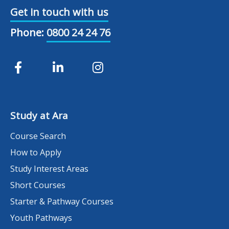
Get in touch with us
Phone:
0800 24 24 76
Study at Ara
Course Search
How to Apply
Study Interest Areas
Short Courses
Starter & Pathway Courses
Youth Pathways