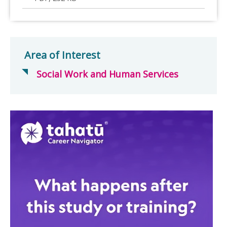
Area of Interest
Social Work and Human Services