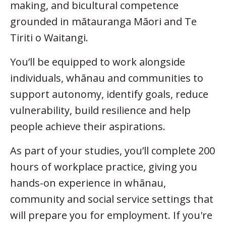
making, and bicultural competence
grounded in mātauranga Māori and Te
Tiriti o Waitangi.
You’ll be equipped to work alongside
individuals, whānau and communities to
support autonomy, identify goals, reduce
vulnerability, build resilience and help
people achieve their aspirations.
As part of your studies, you’ll complete 200
hours of workplace practice, giving you
hands-on experience in whānau,
community and social service settings that
will prepare you for employment. If you're