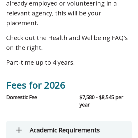
already employed or volunteering in a
relevant agency, this will be your
placement.
Check out the Health and Wellbeing FAQ's
on the right.
Part-time up to 4 years.
Fees for 2026
Domestic Fee
$7,580 - $8,545 per
year
Academic Requirements