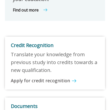
Find out more
Credit Recognition
Translate your knowledge from
previous study into credits towards a
new qualification.
Apply for credit recognition
Documents