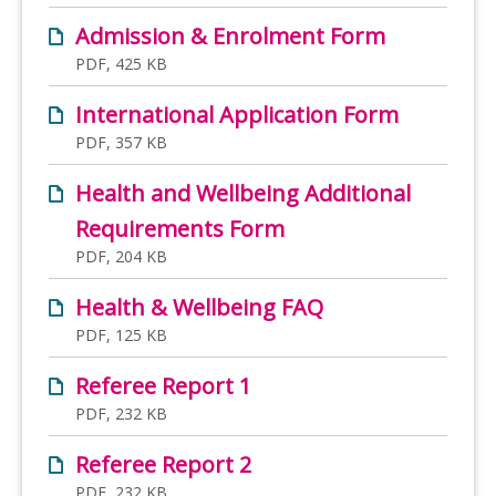
Admission & Enrolment Form
PDF, 425 KB
International Application Form
PDF, 357 KB
Health and Wellbeing Additional
Requirements Form
PDF, 204 KB
Health & Wellbeing FAQ
PDF, 125 KB
Referee Report 1
PDF, 232 KB
Referee Report 2
PDF, 232 KB