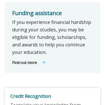
Funding assistance
If you experience financial hardship
during your studies, you may be
eligible for funding, scholarships,
and awards to help you continue
your education.
Find out more
Credit Recognition
Translate your knowledge from