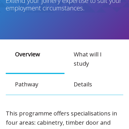
Extend your joinery expertise to suit your
employment circumstances.
Overview
What will I
study
Pathway
Details
This programme offers specialisations in
four areas: cabinetry, timber door and