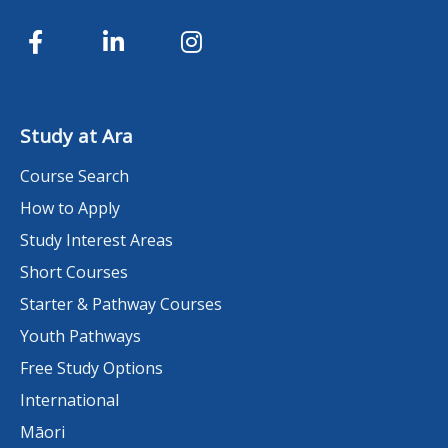
Study at Ara
Course Search
How to Apply
Study Interest Areas
Short Courses
Starter & Pathway Courses
Youth Pathways
Free Study Options
International
Māori