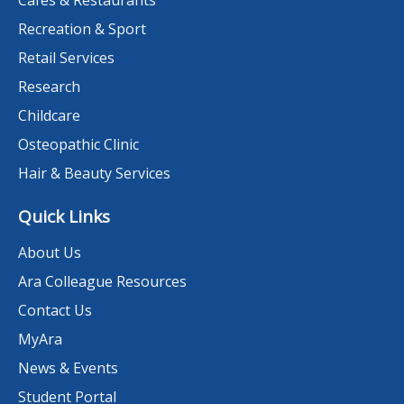
Cafes & Restaurants
Recreation & Sport
Retail Services
Research
Childcare
Osteopathic Clinic
Hair & Beauty Services
Quick Links
About Us
Ara Colleague Resources
Contact Us
MyAra
News & Events
Student Portal