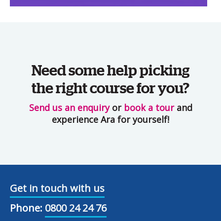
Need some help picking
the right course for you?
Send us an enquiry
or
book a tour
and
experience Ara for yourself!
Get in touch with us
Phone:
0800 24 24 76