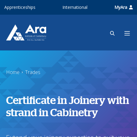
Skip to main content
Apprenticeships
International
MyAra
Home
Trades
Certificate in Joinery with
strand in Cabinetry