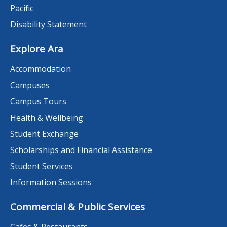
Pacific
Disability Statement
Explore Ara
Accommodation
Campuses
Campus Tours
Health & Wellbeing
Student Exchange
Scholarships and Financial Assistance
Student Services
Information Sessions
Commercial & Public Services