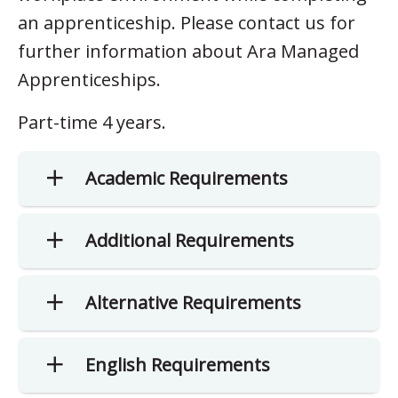
an apprenticeship. Please contact us for
further information about Ara Managed
Apprenticeships.
Part-time 4 years.
Academic Requirements
Additional Requirements
Alternative Requirements
English Requirements