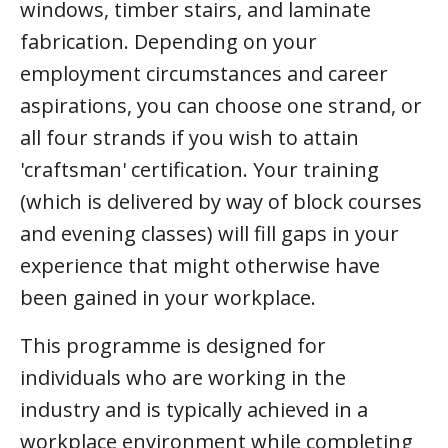
windows, timber stairs, and laminate
fabrication. Depending on your
employment circumstances and career
aspirations, you can choose one strand, or
all four strands if you wish to attain
'craftsman' certification. Your training
(which is delivered by way of block courses
and evening classes) will fill gaps in your
experience that might otherwise have
been gained in your workplace.
This programme is designed for
individuals who are working in the
industry and is typically achieved in a
workplace environment while completing