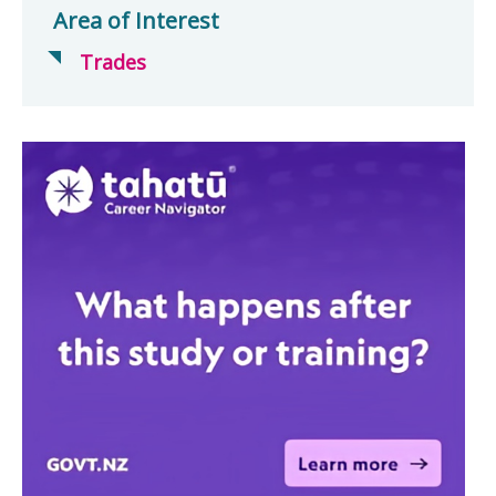
Area of Interest
Trades