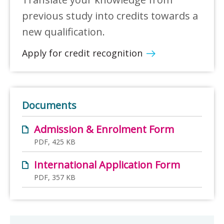
previous study into credits towards a
new qualification.
Apply for credit recognition
Documents
Admission & Enrolment Form
PDF, 425 KB
International Application Form
PDF, 357 KB