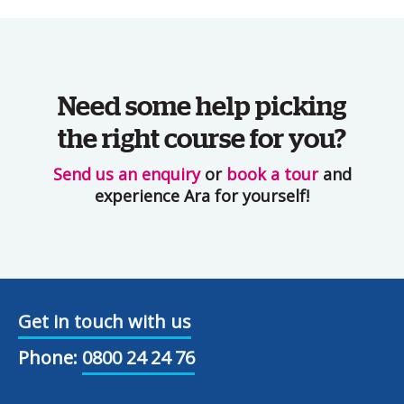
Need some help picking
the right course for you?
Send us an enquiry
or
book a tour
and
experience Ara for yourself!
Get in touch with us
Phone:
0800 24 24 76