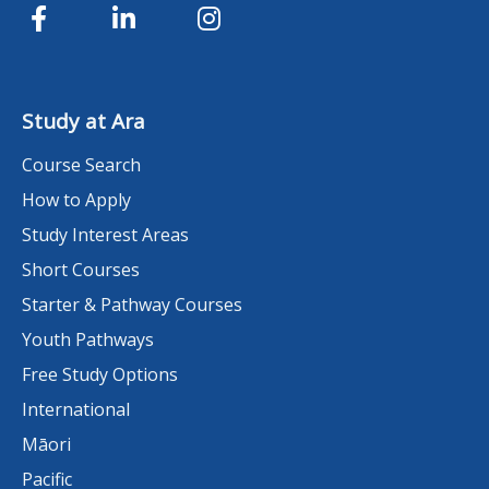
Study at Ara
Course Search
How to Apply
Study Interest Areas
Short Courses
Starter & Pathway Courses
Youth Pathways
Free Study Options
International
Māori
Pacific