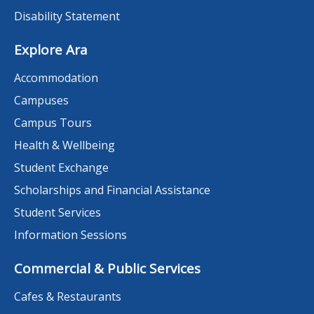
Disability Statement
Explore Ara
Accommodation
Campuses
Campus Tours
Health & Wellbeing
Student Exchange
Scholarships and Financial Assistance
Student Services
Information Sessions
Commercial & Public Services
Cafes & Restaurants