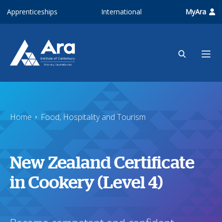
Skip to main content
Apprenticeships
International
MyAra
Home
Food, Hospitality and Tourism
New Zealand Certificate
in Cookery (Level 4)