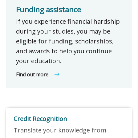
Funding assistance
If you experience financial hardship
during your studies, you may be
eligible for funding, scholarships,
and awards to help you continue
your education.
Find out more
Credit Recognition
Translate your knowledge from