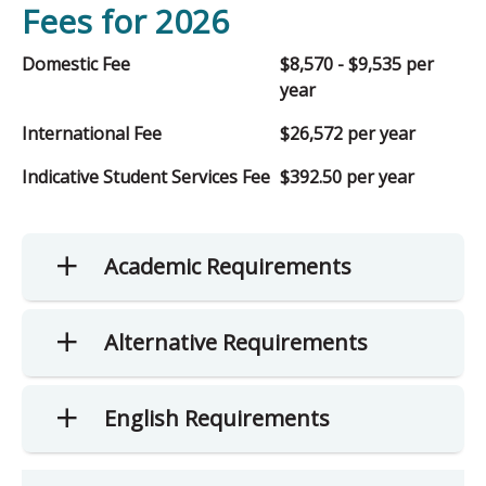
Fees for 2026
Domestic Fee
$8,570 - $9,535 per
year
International Fee
$26,572 per year
Indicative Student Services Fee
$392.50 per year
Academic Requirements
Alternative Requirements
English Requirements