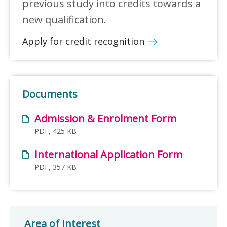
previous study into credits towards a
new qualification.
Apply for credit recognition
Documents
Admission & Enrolment Form
PDF, 425 KB
International Application Form
PDF, 357 KB
Area of Interest