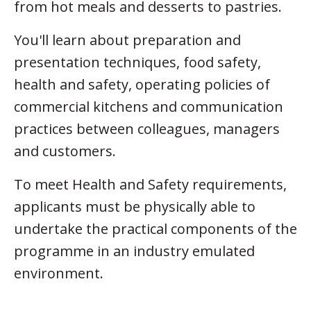
from hot meals and desserts to pastries.
You'll learn about preparation and
presentation techniques, food safety,
health and safety, operating policies of
commercial kitchens and communication
practices between colleagues, managers
and customers.
To meet Health and Safety requirements,
applicants must be physically able to
undertake the practical components of the
programme in an industry emulated
environment.