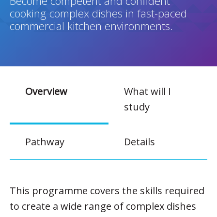
Become competent and confident
cooking complex dishes in fast-paced
commercial kitchen environments.
Overview
What will I
study
Pathway
Details
This programme covers the skills required
to create a wide range of complex dishes