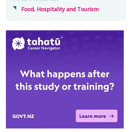
Food, Hospitality and Tourism