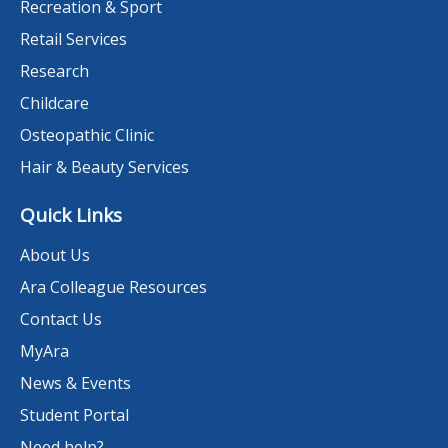
Recreation & Sport
Retail Services
Research
Childcare
Osteopathic Clinic
Hair & Beauty Services
Quick Links
About Us
Ara Colleague Resources
Contact Us
MyAra
News & Events
Student Portal
Need help?