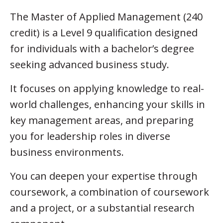
The Master of Applied Management (240
credit) is a Level 9 qualification designed
for individuals with a bachelor’s degree
seeking advanced business study.
It focuses on applying knowledge to real-
world challenges, enhancing your skills in
key management areas, and preparing
you for leadership roles in diverse
business environments.
You can deepen your expertise through
coursework, a combination of coursework
and a project, or a substantial research