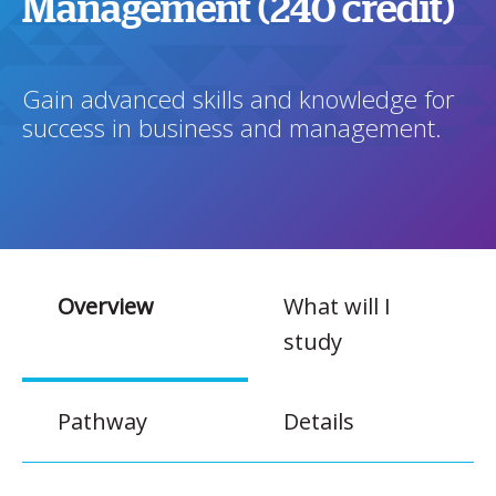
Management (240 credit)
Gain advanced skills and knowledge for
success in business and management.
Overview
What will I
study
Pathway
Details