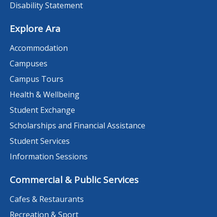
Disability Statement
Explore Ara
Accommodation
Campuses
Campus Tours
Health & Wellbeing
Student Exchange
Scholarships and Financial Assistance
Student Services
Information Sessions
Commercial & Public Services
Cafes & Restaurants
Recreation & Sport