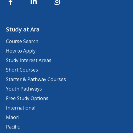
Study at Ara
Course Search
How to Apply
Study Interest Areas
Short Courses
Starter & Pathway Courses
Youth Pathways
Free Study Options
International
Māori
Pacific