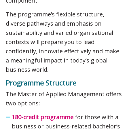
component.
The programme’s flexible structure,
diverse pathways and emphasis on
sustainability and varied organisational
contexts will prepare you to lead
confidently, innovate effectively and make
a meaningful impact in today’s global
business world.
Programme Structure
The Master of Applied Management offers
two options:
180-credit programme
for those with a
business or business-related bachelor’s