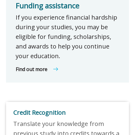
Funding assistance
If you experience financial hardship
during your studies, you may be
eligible for funding, scholarships,
and awards to help you continue
your education.
Find out more
Credit Recognition
Translate your knowledge from
previous study into credits towards a