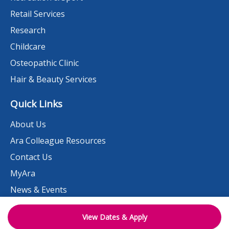
Retail Services
Research
Childcare
Osteopathic Clinic
Hair & Beauty Services
Quick Links
About Us
Ara Colleague Resources
Contact Us
MyAra
News & Events
Student Portal
View Dates & Apply
Need help?