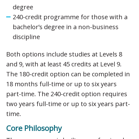
degree
240-credit programme for those with a
bachelor’s degree in a non-business
discipline
Both options include studies at Levels 8
and 9, with at least 45 credits at Level 9.
The 180-credit option can be completed in
18 months full-time or up to six years
part-time. The 240-credit option requires
two years full-time or up to six years part-
time.
Core Philosophy