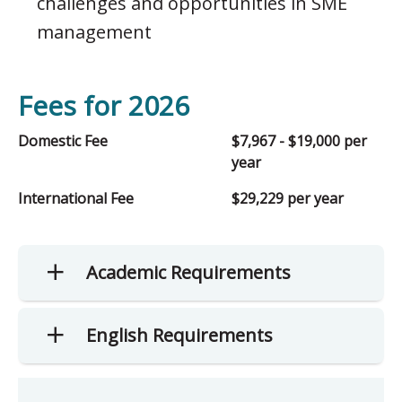
challenges and opportunities in SME
management
Fees for 2026
Domestic Fee
$7,967 - $19,000 per
year
International Fee
$29,229 per year
Academic Requirements
English Requirements