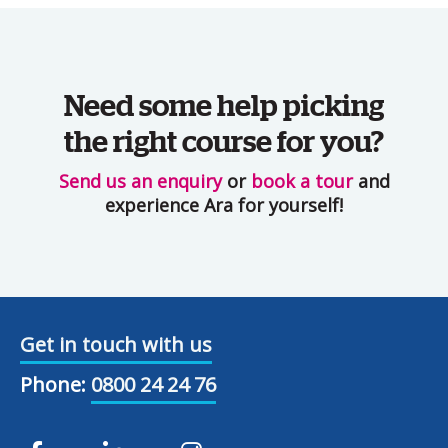
Need some help picking
the right course for you?
Send us an enquiry
or
book a tour
and
experience Ara for yourself!
Get in touch with us
Phone:
0800 24 24 76