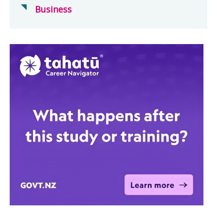
Business