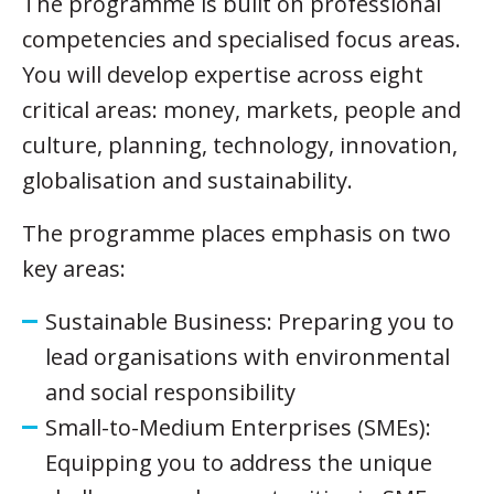
The programme is built on professional
competencies and specialised focus areas.
You will develop expertise across eight
critical areas: money, markets, people and
culture, planning, technology, innovation,
globalisation and sustainability.
The programme places emphasis on two
key areas:
Sustainable Business: Preparing you to
lead organisations with environmental
and social responsibility
Small-to-Medium Enterprises (SMEs):
Equipping you to address the unique