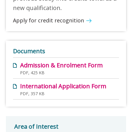
new qualification.
Apply for credit recognition
Documents
Admission & Enrolment Form
PDF, 425 KB
International Application Form
PDF, 357 KB
Area of Interest