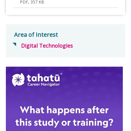
PDF, 357 KB
Area of Interest
Digital Technologies