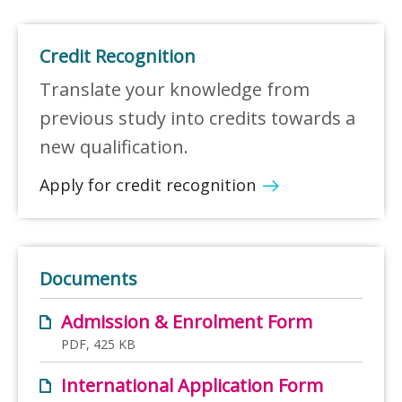
Credit Recognition
Translate your knowledge from
previous study into credits towards a
new qualification.
Apply for credit recognition
Documents
Admission & Enrolment Form
PDF, 425 KB
International Application Form