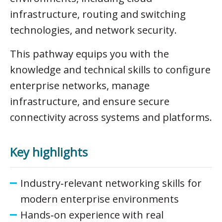
infrastructure, routing and switching
technologies, and network security.
This pathway equips you with the
knowledge and technical skills to configure
enterprise networks, manage
infrastructure, and ensure secure
connectivity across systems and platforms.
Key highlights
Industry‑relevant networking skills for
modern enterprise environments
Hands‑on experience with real