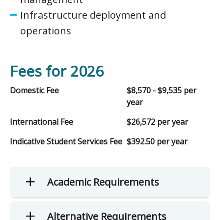
Infrastructure deployment and
operations
Fees for 2026
Domestic Fee
$8,570 - $9,535 per
year
International Fee
$26,572 per year
Indicative Student Services Fee
$392.50 per year
Academic Requirements
Alternative Requirements