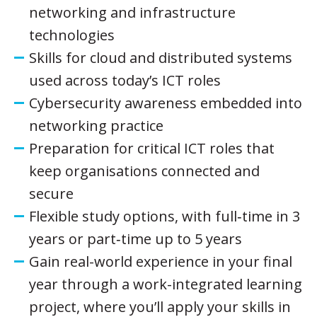
networking and infrastructure
technologies
Skills for cloud and distributed systems
used across today’s ICT roles
Cybersecurity awareness embedded into
networking practice
Preparation for critical ICT roles that
keep organisations connected and
secure
Flexible study options, with full‑time in 3
years or part‑time up to 5 years
Gain real-world experience in your final
year through a work-integrated learning
project, where you’ll apply your skills in