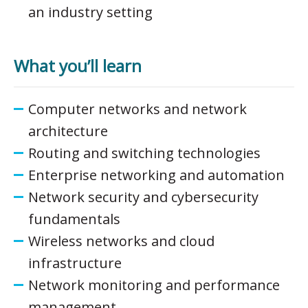
an industry setting
What you’ll learn
Computer networks and network
architecture
Routing and switching technologies
Enterprise networking and automation
Network security and cybersecurity
fundamentals
Wireless networks and cloud
infrastructure
Network monitoring and performance
management