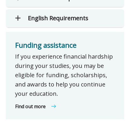
English Requirements
Funding assistance
If you experience financial hardship
during your studies, you may be
eligible for funding, scholarships,
and awards to help you continue
your education.
Find out more