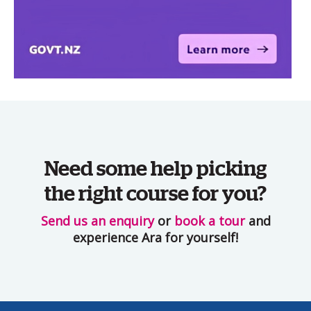
Need some help picking
the right course for you?
Send us an enquiry
or
book a tour
and
experience Ara for yourself!