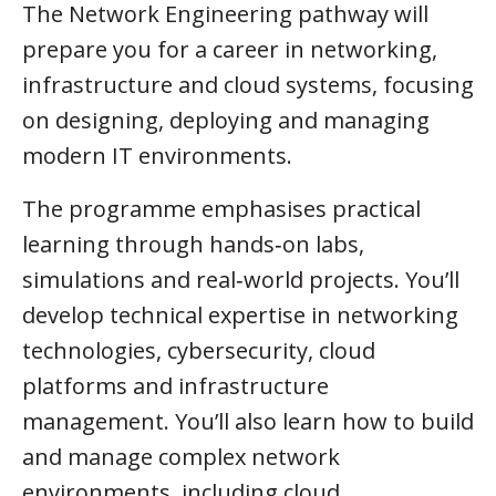
The Network Engineering pathway will
prepare you for a career in networking,
infrastructure and cloud systems, focusing
on designing, deploying and managing
modern IT environments.
The programme emphasises practical
learning through hands‑on labs,
simulations and real‑world projects. You’ll
develop technical expertise in networking
technologies, cybersecurity, cloud
platforms and infrastructure
management. You’ll also learn how to build
and manage complex network
environments, including cloud