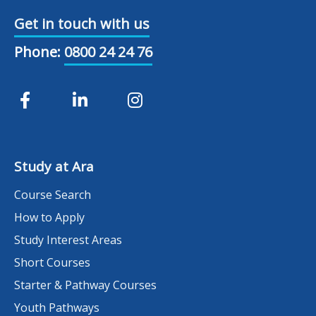
Get in touch with us
Phone:
0800 24 24 76
Study at Ara
Course Search
How to Apply
Study Interest Areas
Short Courses
Starter & Pathway Courses
Youth Pathways