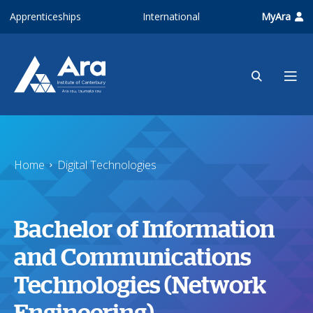
Skip to main content
Apprenticeships
International
MyAra
Home
Digital Technologies
Bachelor of Information
and Communications
Technologies (Network