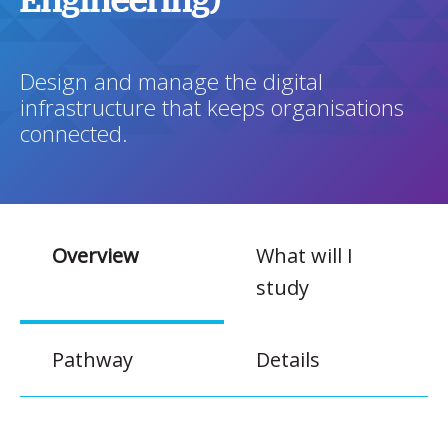
Engineering)
Design and manage the digital
infrastructure that keeps organisations
connected.
Overview
What will I
study
Pathway
Details