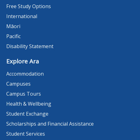
Free Study Options
International
Māori
Pacific
Disability Statement
Explore Ara
Accommodation
Campuses
Campus Tours
Health & Wellbeing
Student Exchange
Scholarships and Financial Assistance
Student Services