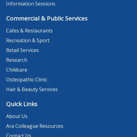
Information Sessions
Commercial & Public Services
Cafes & Restaurants
Recreation & Sport
Retail Services
Research
Childcare
Osteopathic Clinic
Hair & Beauty Services
Quick Links
About Us
Ara Colleague Resources
Contact Us