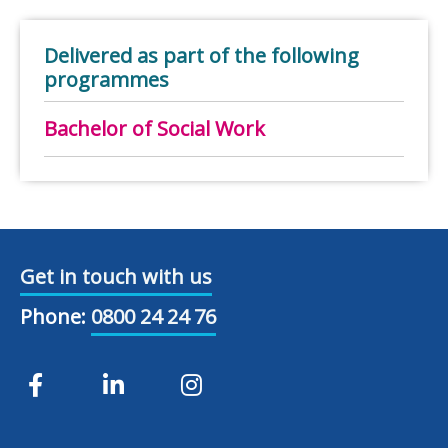
Delivered as part of the following
programmes
Bachelor of Social Work
Get in touch with us
Phone:
0800 24 24 76