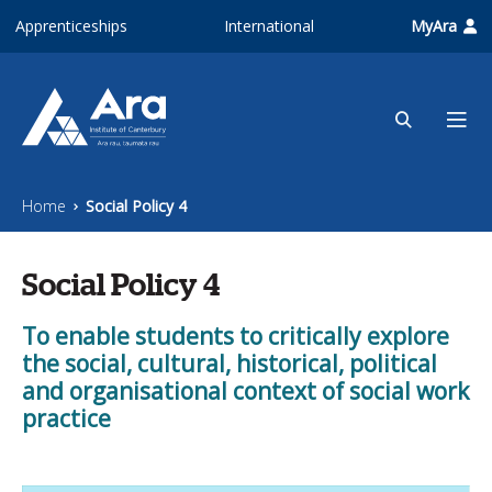
Skip to main content
Apprenticeships
International
MyAra
Home
Social Policy 4
Social Policy 4
To enable students to critically explore
the social, cultural, historical, political
and organisational context of social work
practice