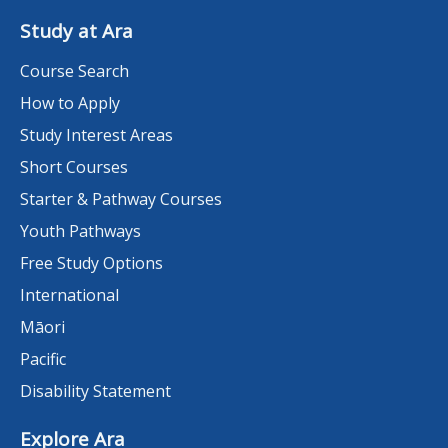
Study at Ara
Course Search
How to Apply
Study Interest Areas
Short Courses
Starter & Pathway Courses
Youth Pathways
Free Study Options
International
Māori
Pacific
Disability Statement
Explore Ara