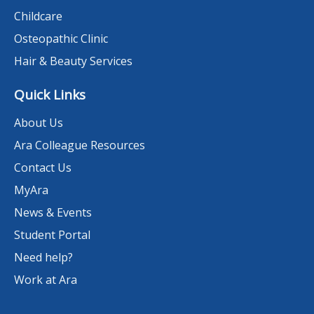
Childcare
Osteopathic Clinic
Hair & Beauty Services
Quick Links
About Us
Ara Colleague Resources
Contact Us
MyAra
News & Events
Student Portal
Need help?
Work at Ara