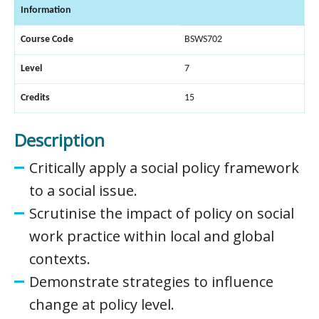
Information
Course Code
BSWS702
Level
7
Credits
15
Description
Critically apply a social policy framework
to a social issue.
Scrutinise the impact of policy on social
work practice within local and global
contexts.
Demonstrate strategies to influence
change at policy level.