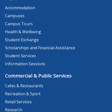
Accommodation
Campuses
Campus Tours
Health & Wellbeing
Student Exchange
Scholarships and Financial Assistance
Student Services
Information Sessions
Commercial & Public Services
Cafes & Restaurants
Recreation & Sport
Retail Services
Research