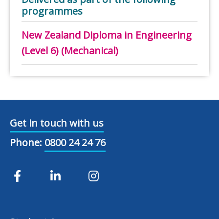
programmes
New Zealand Diploma in Engineering
(Level 6) (Mechanical)
Get in touch with us
Phone:
0800 24 24 76