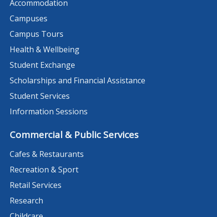
Accommodation
Campuses
Campus Tours
Health & Wellbeing
Student Exchange
Scholarships and Financial Assistance
Student Services
Information Sessions
Commercial & Public Services
Cafes & Restaurants
Recreation & Sport
Retail Services
Research
Childcare