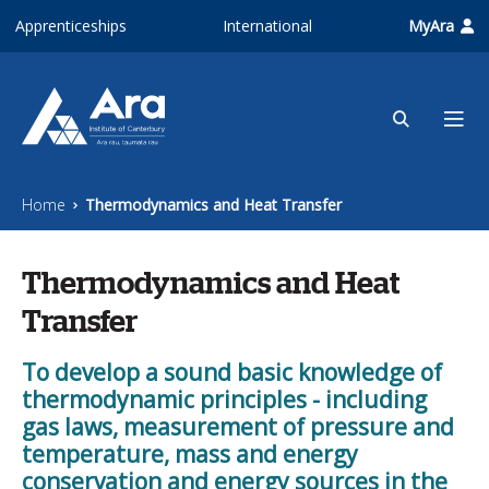
Skip to main content
Apprenticeships
International
MyAra
Home
Thermodynamics and Heat Transfer
Thermodynamics and Heat
Transfer
To develop a sound basic knowledge of
thermodynamic principles - including
gas laws, measurement of pressure and
temperature, mass and energy
conservation and energy sources in the