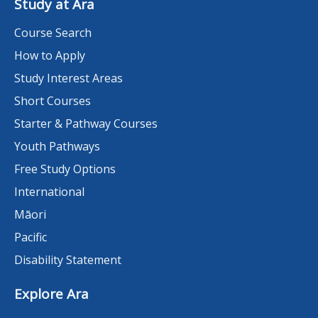
Study at Ara
Course Search
How to Apply
Study Interest Areas
Short Courses
Starter & Pathway Courses
Youth Pathways
Free Study Options
International
Māori
Pacific
Disability Statement
Explore Ara