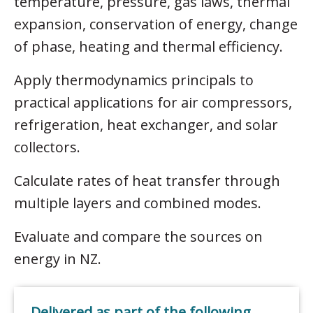
temperature, pressure, gas laws, thermal
expansion, conservation of energy, change
of phase, heating and thermal efficiency.
Apply thermodynamics principals to
practical applications for air compressors,
refrigeration, heat exchanger, and solar
collectors.
Calculate rates of heat transfer through
multiple layers and combined modes.
Evaluate and compare the sources on
energy in NZ.
Delivered as part of the following