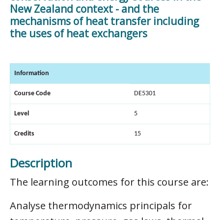
New Zealand context - and the
mechanisms of heat transfer including
the uses of heat exchangers
Information
Course Code
DE5301
Level
5
Credits
15
Description
The learning outcomes for this course are:
Analyse thermodynamics principals for