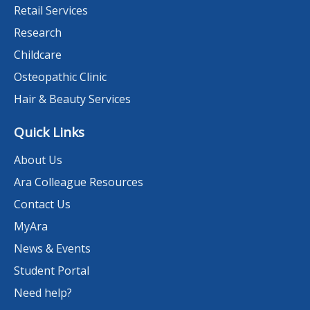
Retail Services
Research
Childcare
Osteopathic Clinic
Hair & Beauty Services
Quick Links
About Us
Ara Colleague Resources
Contact Us
MyAra
News & Events
Student Portal
Need help?