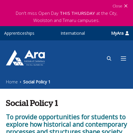
Skip to main content
Close
Don't miss Open Day
THIS THURSDAY
at the City,
Woolston and Timaru campuses.
Apprenticeships
International
MyAra
Home
Social Policy 1
Social Policy 1
To provide opportunities for students to
explore how historical and contemporary
processes and structures shape society