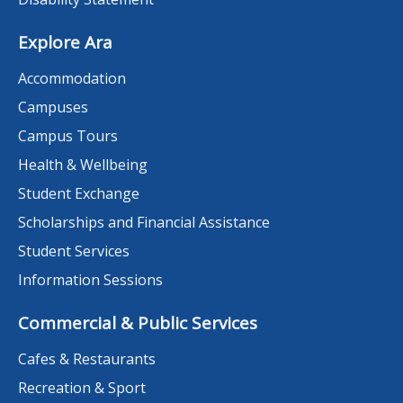
Explore Ara
Accommodation
Campuses
Campus Tours
Health & Wellbeing
Student Exchange
Scholarships and Financial Assistance
Student Services
Information Sessions
Commercial & Public Services
Cafes & Restaurants
Recreation & Sport