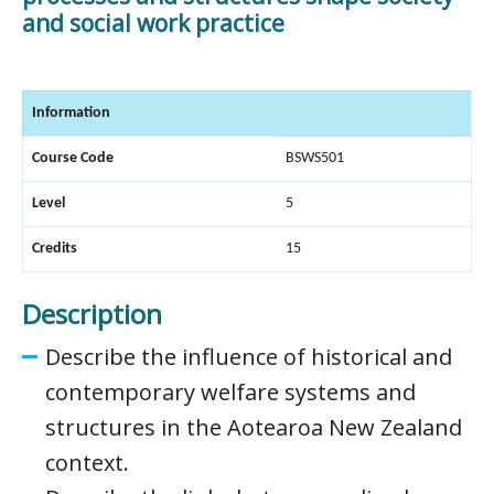
and social work practice
Information
Course Code
BSWS501
Level
5
Credits
15
Description
Describe the influence of historical and
contemporary welfare systems and
structures in the Aotearoa New Zealand
context.