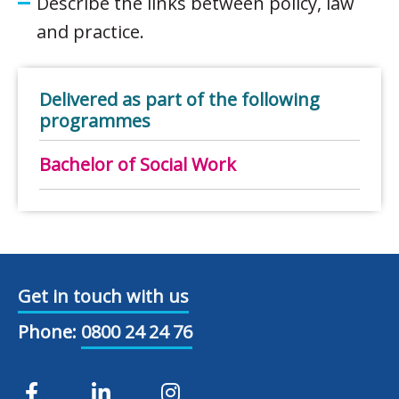
Describe the links between policy, law
and practice.
Delivered as part of the following
programmes
Bachelor of Social Work
Get in touch with us
Phone:
0800 24 24 76