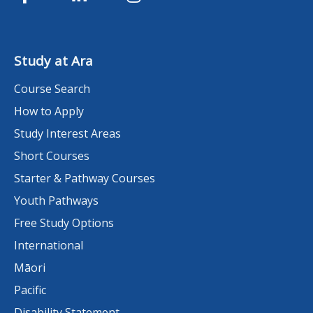
Study at Ara
Course Search
How to Apply
Study Interest Areas
Short Courses
Starter & Pathway Courses
Youth Pathways
Free Study Options
International
Māori
Pacific
Disability Statement