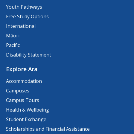
Youth Pathways
Free Study Options
International
Māori
Pacific
Disability Statement
Explore Ara
Accommodation
Campuses
Campus Tours
Health & Wellbeing
Student Exchange
Scholarships and Financial Assistance