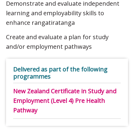
Demonstrate and evaluate independent
learning and employability skills to
enhance rangatiratanga
Create and evaluate a plan for study
and/or employment pathways
Delivered as part of the following
programmes
New Zealand Certificate in Study and
Employment (Level 4) Pre Health
Pathway