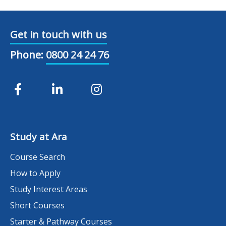
Get in touch with us
Phone:
0800 24 24 76
Study at Ara
Course Search
How to Apply
Study Interest Areas
Short Courses
Starter & Pathway Courses