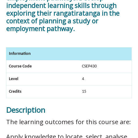
independent learning skills through
exploring their rangatiratanga in the
context of planning a study or
employment pathway.
Information
Course Code
CSEP430
Level
4
Credits
15
Description
The learning outcomes for this course are:
Apply knowledge to locate, select, analyse