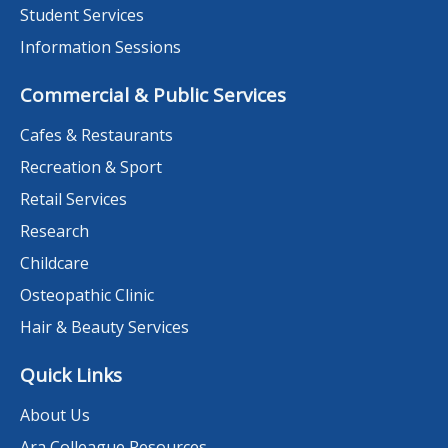
Student Services
Information Sessions
Commercial & Public Services
Cafes & Restaurants
Recreation & Sport
Retail Services
Research
Childcare
Osteopathic Clinic
Hair & Beauty Services
Quick Links
About Us
Ara Colleague Resources