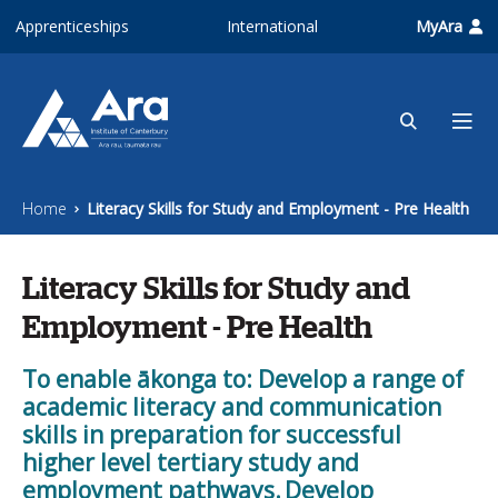
Skip to main content
Apprenticeships
International
MyAra
Home
Literacy Skills for Study and Employment - Pre Health
Literacy Skills for Study and
Employment - Pre Health
To enable ākonga to: Develop a range of
academic literacy and communication
skills in preparation for successful
higher level tertiary study and
employment pathways. Develop