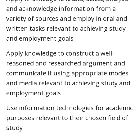
and acknowledge information from a
variety of sources and employ in oral and
written tasks relevant to achieving study
and employment goals
Apply knowledge to construct a well-
reasoned and researched argument and
communicate it using appropriate modes
and media relevant to achieving study and
employment goals
Use information technologies for academic
purposes relevant to their chosen field of
study