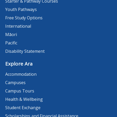
Starter & Pathway Courses
Youth Pathways
Free Study Options
International
Māori
Pacific
Disability Statement
Explore Ara
Accommodation
Campuses
Campus Tours
Health & Wellbeing
Student Exchange
Scholarships and Financial Assistance