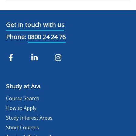
Get in touch with us
Phone:
0800 24 24 76
Study at Ara
Course Search
How to Apply
Study Interest Areas
Short Courses