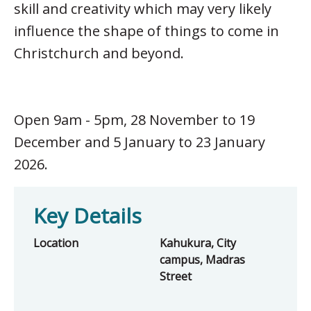
skill and creativity which may very likely
influence the shape of things to come in
Christchurch and beyond.
Open 9am - 5pm, 28 November to 19
December and 5 January to 23 January
2026.
Key Details
Location
Kahukura, City
campus, Madras
Street