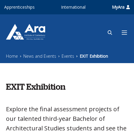
Skip to main content
Apprenticeships
International
MyAra
Home
News and Events
Events
EXIT Exhibition
EXIT Exhibition
Explore the final assessment projects of
our talented third-year Bachelor of
Architectural Studies students and see the