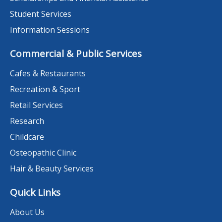
Student Services
Information Sessions
Commercial & Public Services
Cafes & Restaurants
Recreation & Sport
Retail Services
Research
Childcare
Osteopathic Clinic
Hair & Beauty Services
Quick Links
About Us